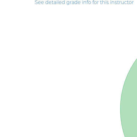
See detailed grade info for this instructor