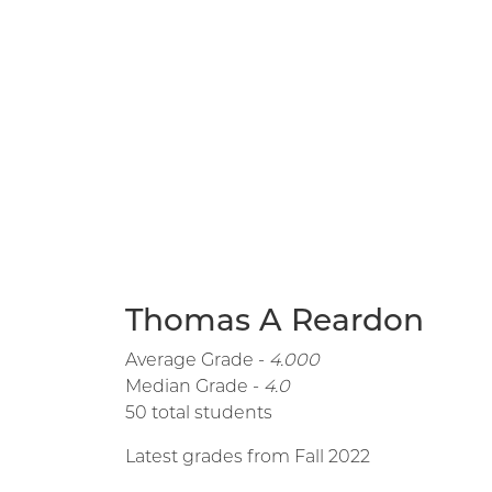
Thomas A Reardon
Average Grade -
4.000
Median Grade -
4.0
50 total students
Latest grades from Fall 2022