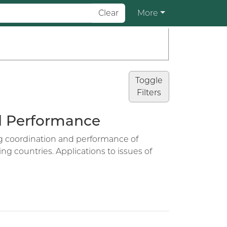
Clear
More
Toggle
Filters
nd Performance
ing coordination and performance of
ng countries. Applications to issues of