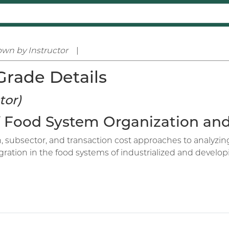
wn by Instructor
|
Grade Details
tor)
 of Food System Organization a
on, subsector, and transaction cost approaches to analyz
gration in the food systems of industrialized and developi