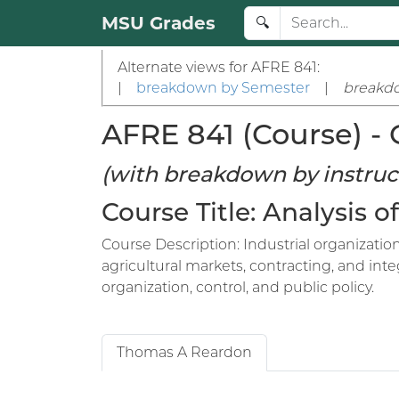
MSU Grades
🔍
Alternate views for AFRE 841:
|
breakdown by Semester
|
breakdo
AFRE 841 (Course) - 
(with breakdown by instruc
Course Title: Analysis
Course Description: Industrial organizati
agricultural markets, contracting, and inte
organization, control, and public policy.
Thomas A Reardon