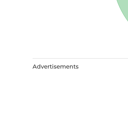
Advertisements