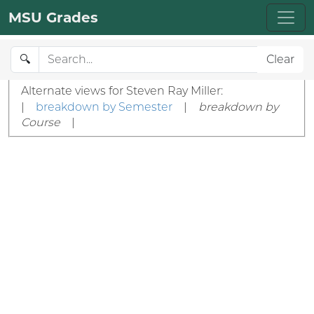
MSU Grades
🔍
Clear
Alternate views for Steven Ray Miller:
|
breakdown by Semester
|
breakdown by
Course
|