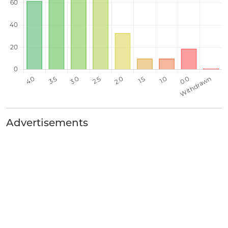
Advertisements