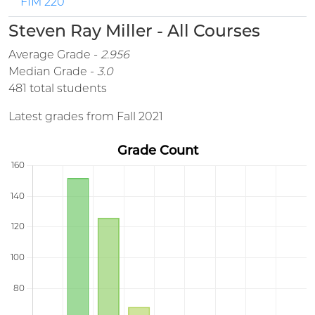
FIM 220
Steven Ray Miller - All Courses
Average Grade -
2.956
Median Grade -
3.0
481 total students
Latest grades from Fall 2021