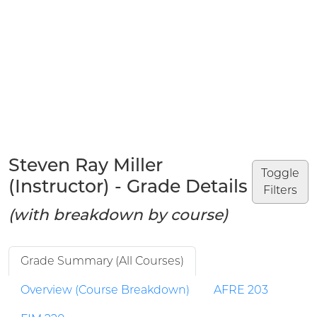
Steven Ray Miller
Toggle
(Instructor) - Grade Details
Filters
(with breakdown by course)
Grade Summary (All Courses)
Overview (Course Breakdown)
AFRE 203