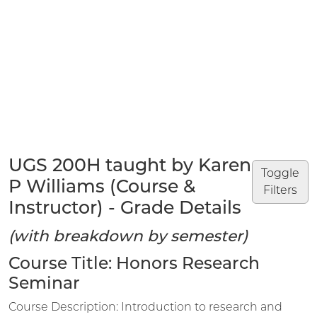
UGS 200H taught by Karen
Toggle
P Williams (Course &
Filters
Instructor) - Grade Details
(with breakdown by semester)
Course Title: Honors Research
Seminar
Course Description: Introduction to research and