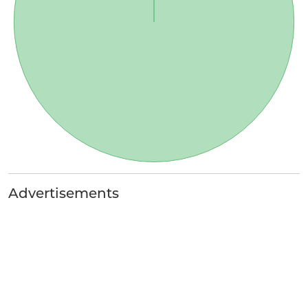
Advertisements