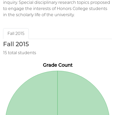
inquiry. Special disciplinary research topics proposed
to engage the interests of Honors College students
in the scholarly life of the university.
Fall 2015
Fall 2015
15 total students