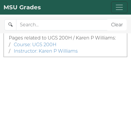
MSU Grades
🔍
Clear
Pages related to UGS 200H / Karen P Williams:
/
Course: UGS 200H
/
Instructor: Karen P Williams