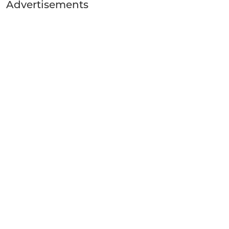
Advertisements