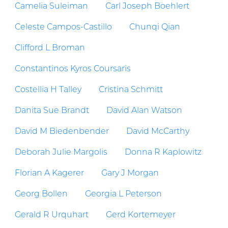
Camelia Suleiman
Carl Joseph Boehlert
Celeste Campos-Castillo
Chunqi Qian
Clifford L Broman
Constantinos Kyros Coursaris
Costellia H Talley
Cristina Schmitt
Danita Sue Brandt
David Alan Watson
David M Biedenbender
David McCarthy
Deborah Julie Margolis
Donna R Kaplowitz
Florian A Kagerer
Gary J Morgan
Georg Bollen
Georgia L Peterson
Gerald R Urquhart
Gerd Kortemeyer