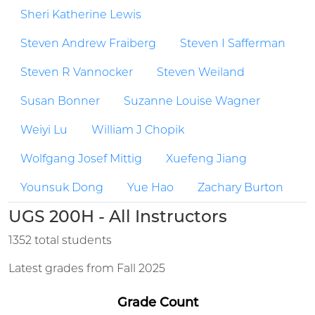
Sheri Katherine Lewis
Steven Andrew Fraiberg
Steven I Safferman
Steven R Vannocker
Steven Weiland
Susan Bonner
Suzanne Louise Wagner
Weiyi Lu
William J Chopik
Wolfgang Josef Mittig
Xuefeng Jiang
Younsuk Dong
Yue Hao
Zachary Burton
UGS 200H - All Instructors
1352 total students
Latest grades from Fall 2025