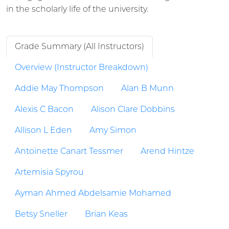
in the scholarly life of the university.
Grade Summary (All Instructors)
Overview (Instructor Breakdown)
Addie May Thompson
Alan B Munn
Alexis C Bacon
Alison Clare Dobbins
Allison L Eden
Amy Simon
Antoinette Canart Tessmer
Arend Hintze
Artemisia Spyrou
Ayman Ahmed Abdelsamie Mohamed
Betsy Sneller
Brian Keas