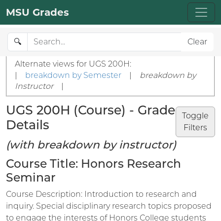
MSU Grades
🔍
Clear
Alternate views for UGS 200H:
|
breakdown by Semester
|
breakdown by
Instructor
|
UGS 200H (Course) - Grade
Toggle
Details
Filters
(with breakdown by instructor)
Course Title: Honors Research
Seminar
Course Description: Introduction to research and
inquiry. Special disciplinary research topics proposed
to engage the interests of Honors College students