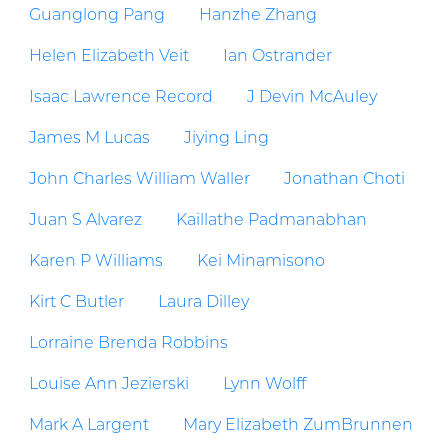
Guanglong Pang
Hanzhe Zhang
Helen Elizabeth Veit
Ian Ostrander
Isaac Lawrence Record
J Devin McAuley
James M Lucas
Jiying Ling
John Charles William Waller
Jonathan Choti
Juan S Alvarez
Kaillathe Padmanabhan
Karen P Williams
Kei Minamisono
Kirt C Butler
Laura Dilley
Lorraine Brenda Robbins
Louise Ann Jezierski
Lynn Wolff
Mark A Largent
Mary Elizabeth ZumBrunnen