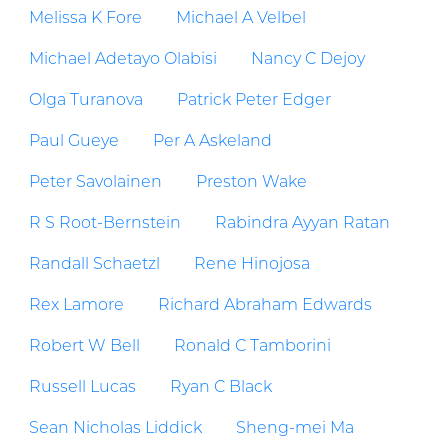
Melissa K Fore
Michael A Velbel
Michael Adetayo Olabisi
Nancy C Dejoy
Olga Turanova
Patrick Peter Edger
Paul Gueye
Per A Askeland
Peter Savolainen
Preston Wake
R S Root-Bernstein
Rabindra Ayyan Ratan
Randall Schaetzl
Rene Hinojosa
Rex Lamore
Richard Abraham Edwards
Robert W Bell
Ronald C Tamborini
Russell Lucas
Ryan C Black
Sean Nicholas Liddick
Sheng-mei Ma