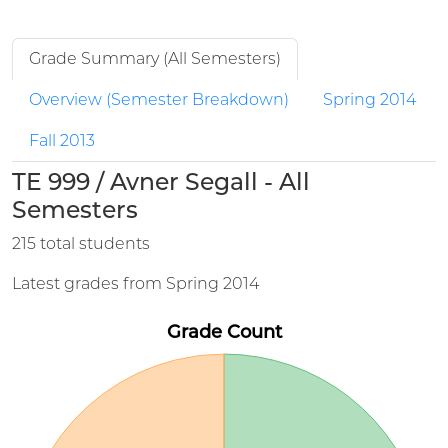
Grade Summary (All Semesters)
Overview (Semester Breakdown)
Spring 2014
Fall 2013
TE 999 / Avner Segall - All
Semesters
215 total students
Latest grades from Spring 2014