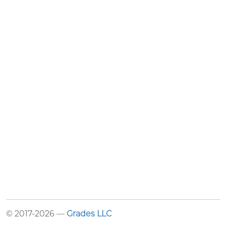
© 2017-2026 —
Grades LLC