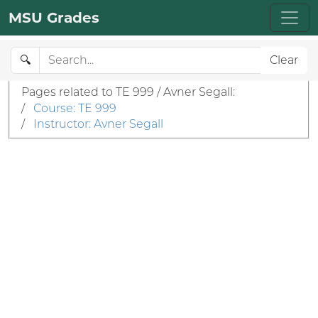
MSU Grades
🔍
Clear
Pages related to TE 999 / Avner Segall:
/
Course: TE 999
/
Instructor: Avner Segall