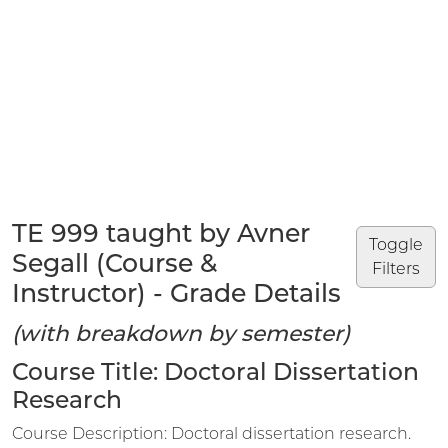
TE 999 taught by Avner
Toggle
Segall (Course &
Filters
Instructor) - Grade Details
(with breakdown by semester)
Course Title: Doctoral Dissertation
Research
Course Description: Doctoral dissertation research.