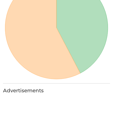
Advertisements