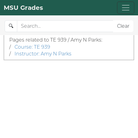
MSU Grades
🔍
Clear
Pages related to TE 939 / Amy N Parks:
/
Course: TE 939
/
Instructor: Amy N Parks