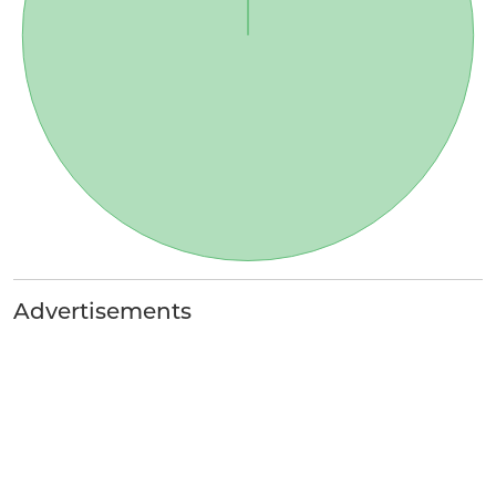
Advertisements