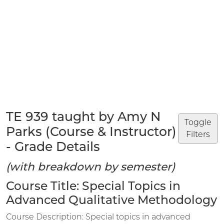
TE 939 taught by Amy N
Toggle
Parks (Course & Instructor)
Filters
- Grade Details
(with breakdown by semester)
Course Title: Special Topics in
Advanced Qualitative Methodology
Course Description: Special topics in advanced