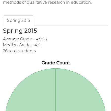
methods of qualitative research in education.
Spring 2015
Spring 2015
Average Grade -
4.000
Median Grade -
4.0
26 total students