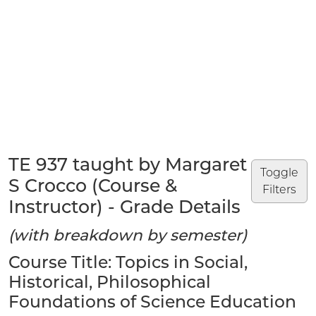
TE 937 taught by Margaret
Toggle
S Crocco (Course &
Filters
Instructor) - Grade Details
(with breakdown by semester)
Course Title: Topics in Social,
Historical, Philosophical
Foundations of Science Education