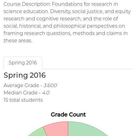
Course Description: Foundations for research in
science education. Diversity, social justice, and equity
research and cognitive research, and the role of
social, historical, and philosophical perspectives on
framing research questions, methods and claims in
these areas.
Spring 2016
Spring 2016
Average Grade -
3.600
Median Grade -
4.0
15 total students