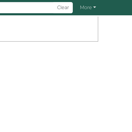
Clear
More