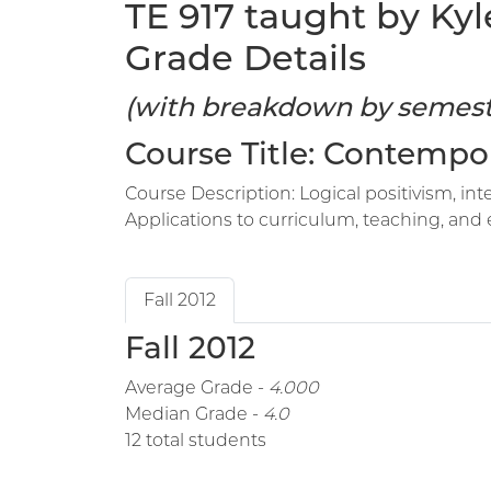
TE 917 taught by Kyl
Grade Details
(with breakdown by semest
Course Title: Contempo
Course Description: Logical positivism, int
Applications to curriculum, teaching, and 
Fall 2012
Fall 2012
Average Grade -
4.000
Median Grade -
4.0
12 total students