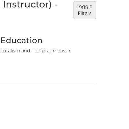
Instructor) -
Toggle
Filters
n Education
structuralism and neo-pragmatism.