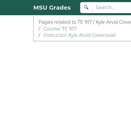
MSU Grades
🔍
Pages related to TE 917 / Kyle Arvid Gree
/
Course: TE 917
/
Instructor: Kyle Arvid Greenwalt