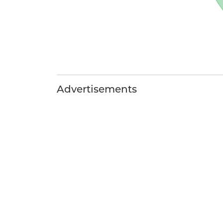
Advertisements