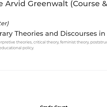
e Arvid Greenwalt (Course & 
er)
rary Theories and Discourses i
erpretive theories, critical theory, feminist theory, post
educational policy.