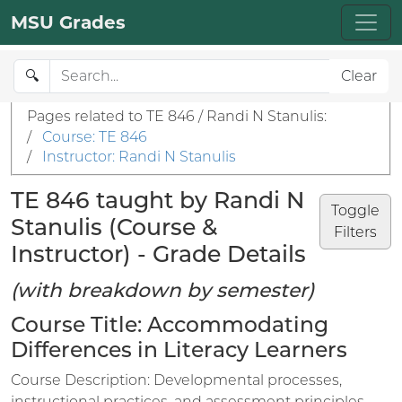
MSU Grades
🔍
Clear
Pages related to TE 846 / Randi N Stanulis:
/
Course: TE 846
/
Instructor: Randi N Stanulis
TE 846 taught by Randi N
Toggle
Stanulis (Course &
Filters
Instructor) - Grade Details
(with breakdown by semester)
Course Title: Accommodating
Differences in Literacy Learners
Course Description: Developmental processes,
instructional practices, and assessment principles