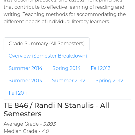
that contribute to effective learning of reading and
writing. Teaching methods for accommodating the
different needs of individual literacy learners.
Grade Summary (All Semesters)
Overview (Semester Breakdown)
Summer 2014
Spring 2014
Fall 2013
Summer 2013
Summer 2012
Spring 2012
Fall 2011
TE 846 / Randi N Stanulis - All
Semesters
Average Grade -
3.893
Median Grade -
4.0