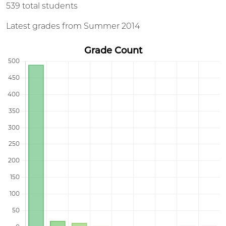
539 total students
Latest grades from Summer 2014