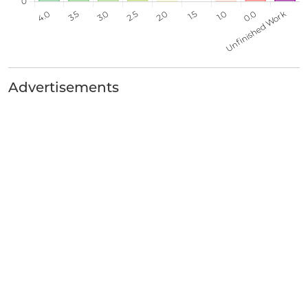
Advertisements