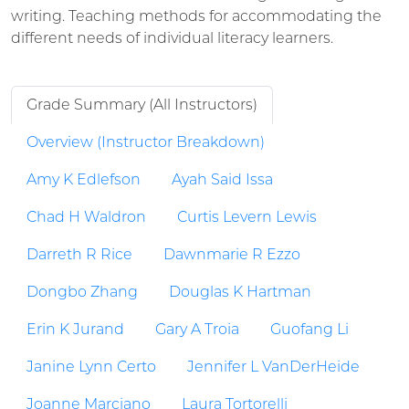
writing. Teaching methods for accommodating the
different needs of individual literacy learners.
Grade Summary (All Instructors)
Overview (Instructor Breakdown)
Amy K Edlefson
Ayah Said Issa
Chad H Waldron
Curtis Levern Lewis
Darreth R Rice
Dawnmarie R Ezzo
Dongbo Zhang
Douglas K Hartman
Erin K Jurand
Gary A Troia
Guofang Li
Janine Lynn Certo
Jennifer L VanDerHeide
Joanne Marciano
Laura Tortorelli