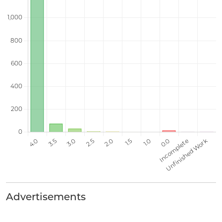
Advertisements