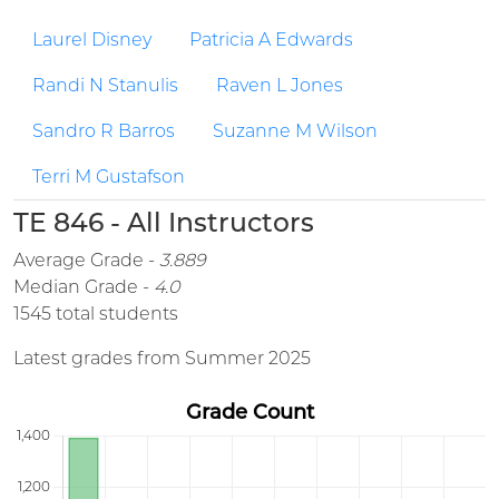
Laurel Disney
Patricia A Edwards
Randi N Stanulis
Raven L Jones
Sandro R Barros
Suzanne M Wilson
Terri M Gustafson
TE 846 - All Instructors
Average Grade -
3.889
Median Grade -
4.0
1545 total students
Latest grades from Summer 2025