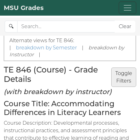
MSU Grades
🔍
Clear
Alternate views for TE 846:
|
breakdown by Semester
|
breakdown by
Instructor
|
TE 846 (Course) - Grade
Toggle
Details
Filters
(with breakdown by instructor)
Course Title: Accommodating
Differences in Literacy Learners
Course Description: Developmental processes,
instructional practices, and assessment principles
that contribute to effective learning of reading and