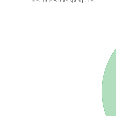
Latest grades from Spring 2018