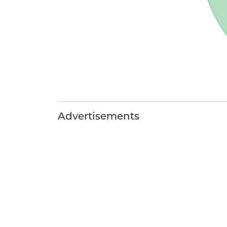
Advertisements