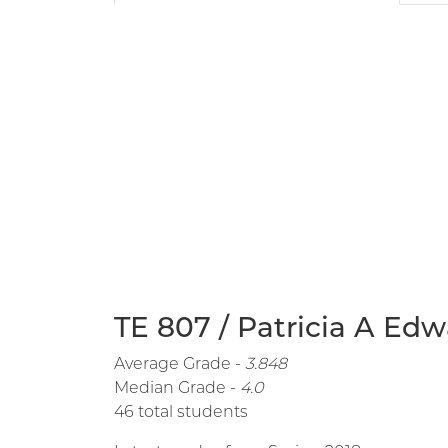
TE 807 / Patricia A Edw
Average Grade -
3.848
Median Grade -
4.0
46 total students