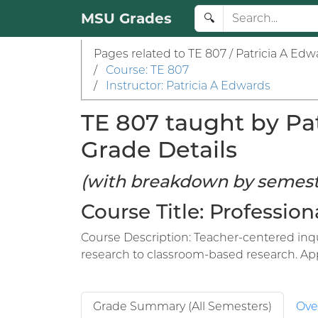
MSU Grades
🔍
Pages related to TE 807 / Patricia A Edw
/
Course: TE 807
/
Instructor: Patricia A Edwards
TE 807 taught by Pat
Grade Details
(with breakdown by semest
Course Title: Professi
Course Description: Teacher-centered inqu
research to classroom-based research. Appl
Grade Summary (All Semesters)
Ove