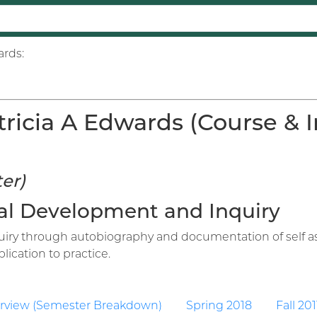
ards:
ricia A Edwards (Course & In
er)
onal Development and Inquiry
iry through autobiography and documentation of self as 
ication to practice.
rview (Semester Breakdown)
Spring 2018
Fall 201