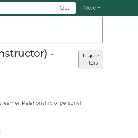
Clear
More
structor) -
Toggle
Filters
learner. Relationship of personal
1