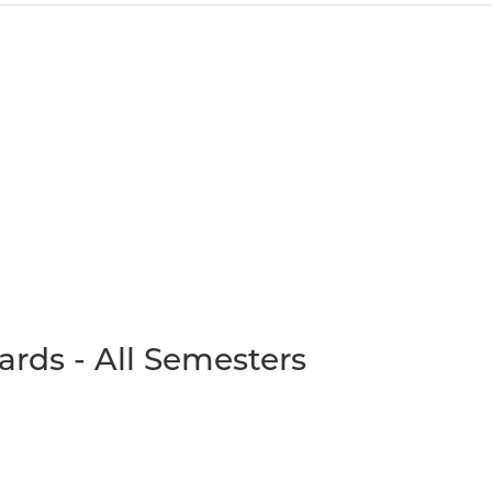
ards - All Semesters