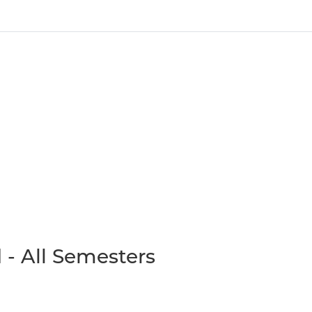
 - All Semesters