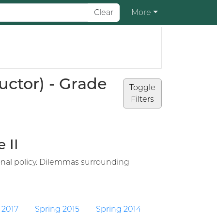
Clear
More
uctor) - Grade
Toggle
Filters
 II
ional policy. Dilemmas surrounding
 2017
Spring 2015
Spring 2014