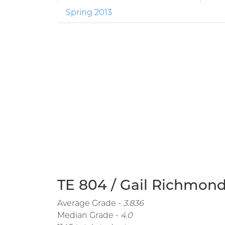
Spring 2013
TE 804 / Gail Richmond
Average Grade -
3.836
Median Grade -
4.0