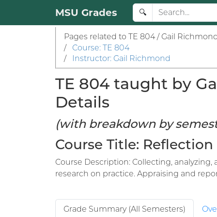
MSU Grades
🔍
Pages related to TE 804 / Gail Richmond
/
Course: TE 804
/
Instructor: Gail Richmond
TE 804 taught by Ga
Details
(with breakdown by semest
Course Title: Reflection
Course Description: Collecting, analyzing,
research on practice. Appraising and report
Grade Summary (All Semesters)
Ove