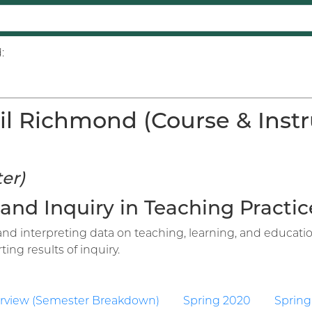
:
il Richmond (Course & Instr
er)
 and Inquiry in Teaching Practice
 and interpreting data on teaching, learning, and educat
ing results of inquiry.
rview (Semester Breakdown)
Spring 2020
Spring