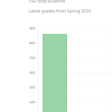
1140 total students
Latest grades from Spring 2020