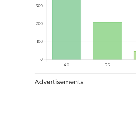
Advertisements