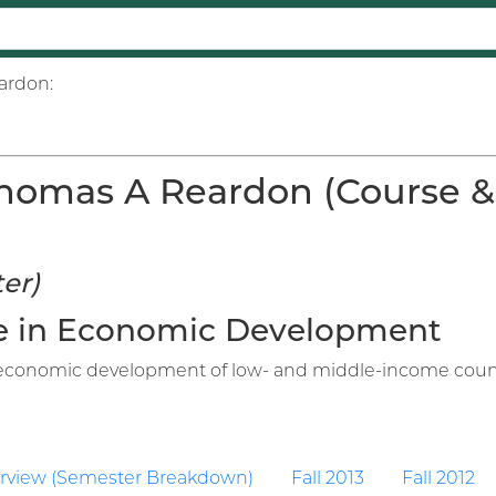
ardon:
homas A Reardon (Course & I
er)
ure in Economic Development
n economic development of low- and middle-income countri
rview (Semester Breakdown)
Fall 2013
Fall 2012