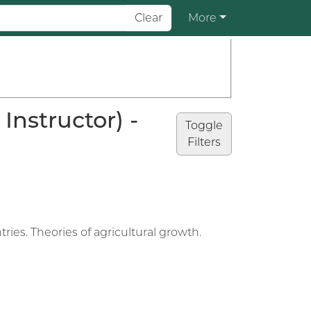
Clear
More
nstructor) -
Toggle
Filters
es. Theories of agricultural growth.