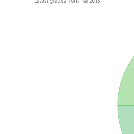
Latest grades from Fall 2013