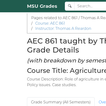
MSU Grades
🔍
Pages related to AEC 861 / Thomas A Re
/
Course: AEC 861
/
Instructor: Thomas A Reardon
AEC 861 taught by T
Grade Details
(with breakdown by semest
Course Title: Agricult
Course Description: Role of agriculture i
Policy issues. Case studies.
Grade Summary (All Semesters)
Ove