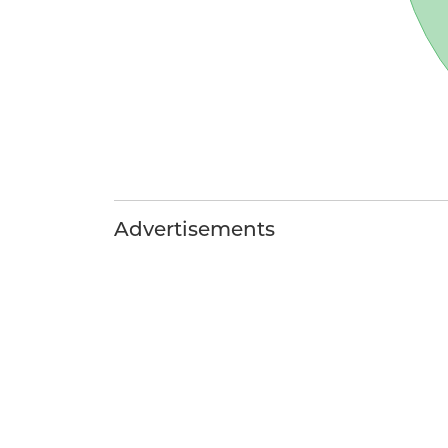
Advertisements