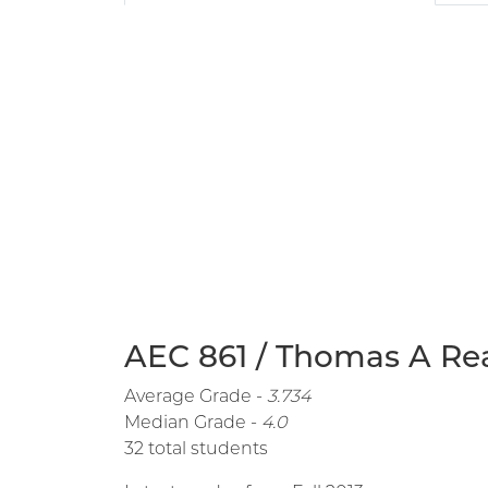
AEC 861 / Thomas A Rea
Average Grade -
3.734
Median Grade -
4.0
32 total students