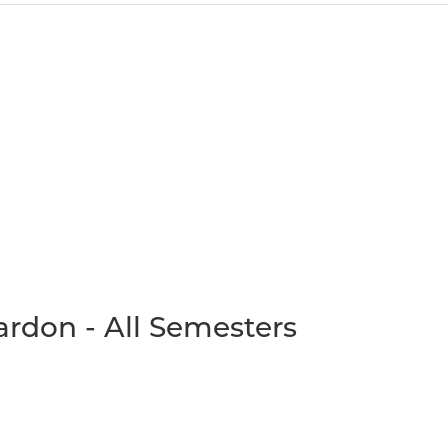
rdon - All Semesters