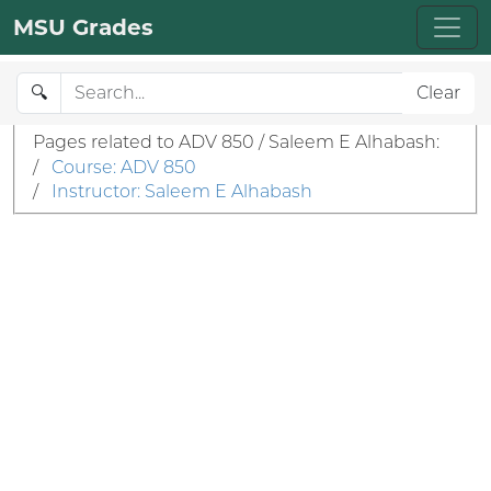
MSU Grades
🔍
Clear
Pages related to ADV 850 / Saleem E Alhabash:
/
Course: ADV 850
/
Instructor: Saleem E Alhabash