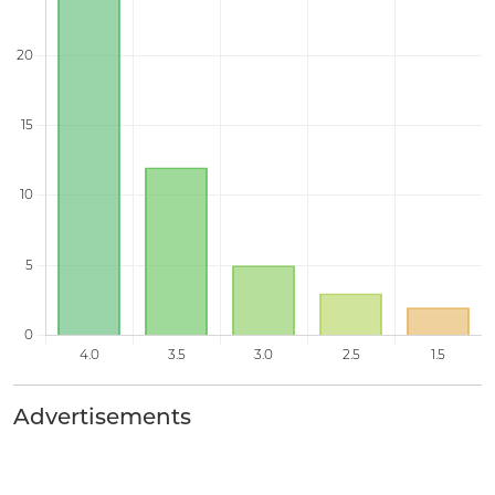
Advertisements