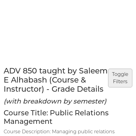
ADV 850 taught by Saleem
Toggle
E Alhabash (Course &
Filters
Instructor) - Grade Details
(with breakdown by semester)
Course Title: Public Relations
Management
Course Description: Managing public relations