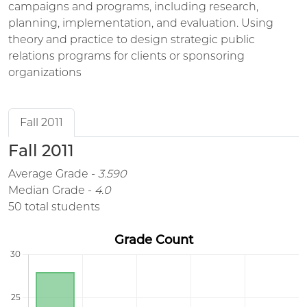
campaigns and programs, including research,
planning, implementation, and evaluation. Using
theory and practice to design strategic public
relations programs for clients or sponsoring
organizations
Fall 2011
Fall 2011
Average Grade -
3.590
Median Grade -
4.0
50 total students