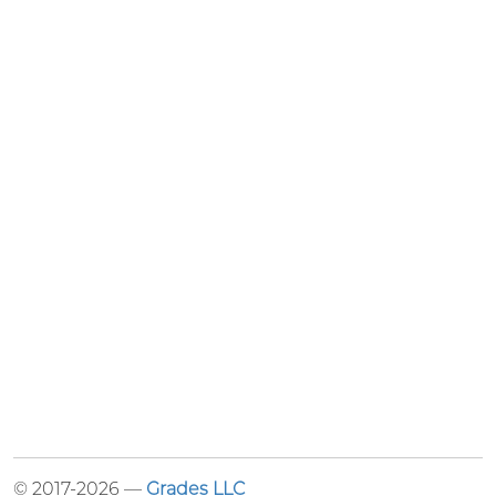
© 2017-2026 —
Grades LLC