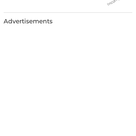
Advertisements