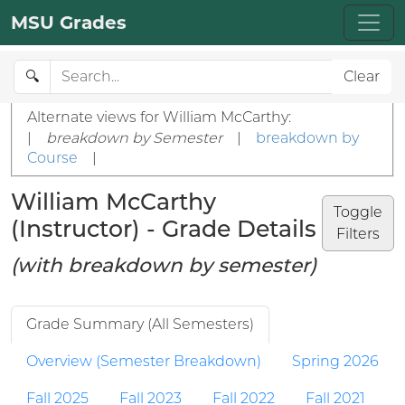
MSU Grades
🔍
Clear
Alternate views for William McCarthy:
|
breakdown by Semester
|
breakdown by
Course
|
William McCarthy
Toggle
(Instructor) - Grade Details
Filters
(with breakdown by semester)
Grade Summary (All Semesters)
Overview (Semester Breakdown)
Spring 2026
Fall 2025
Fall 2023
Fall 2022
Fall 2021