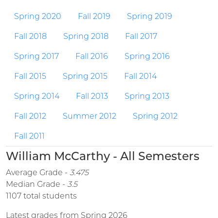
Spring 2020
Fall 2019
Spring 2019
Fall 2018
Spring 2018
Fall 2017
Spring 2017
Fall 2016
Spring 2016
Fall 2015
Spring 2015
Fall 2014
Spring 2014
Fall 2013
Spring 2013
Fall 2012
Summer 2012
Spring 2012
Fall 2011
William McCarthy - All Semesters
Average Grade -
3.475
Median Grade -
3.5
1107 total students
Latest grades from Spring 2026