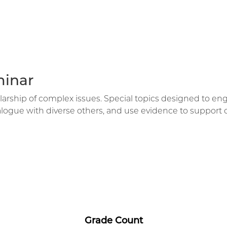
minar
holarship of complex issues. Special topics designed to 
dialogue with diverse others, and use evidence to support 