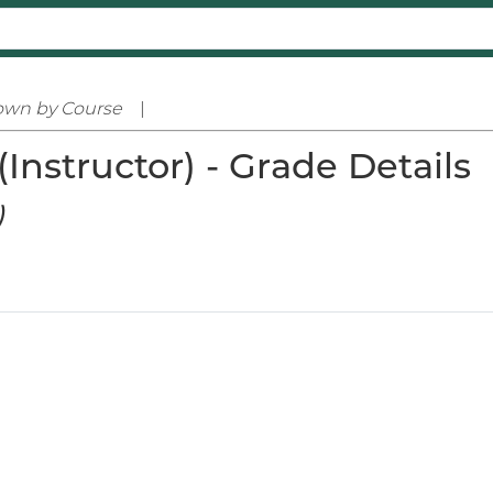
own by Course
|
Instructor) - Grade Details
)