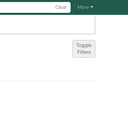
Clear
More
Toggle
Filters