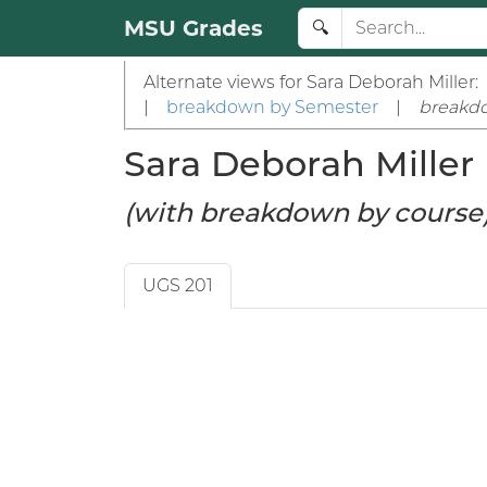
MSU Grades
🔍
Alternate views for Sara Deborah Miller:
|
breakdown by Semester
|
breakd
Sara Deborah Miller (
(with breakdown by course
UGS 201