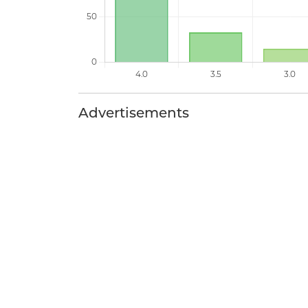
Advertisements