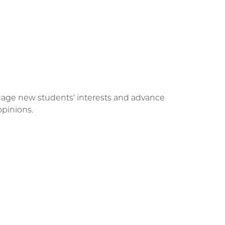
engage new students' interests and advance
opinions.