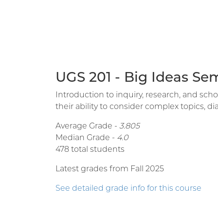
UGS 201 - Big Ideas Se
Introduction to inquiry, research, and sc
their ability to consider complex topics, 
Average Grade -
3.805
Median Grade -
4.0
478 total students
Latest grades from Fall 2025
See detailed grade info for this course