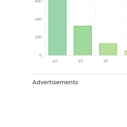
Advertisements