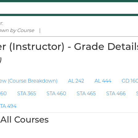
r:
own by Course
|
(Instructor) - Grade Detail
)
iew (Course Breakdown)
AL 242
AL 444
GD 16
360
STA 365
STA 460
STA 465
STA 466
TA 494
All Courses