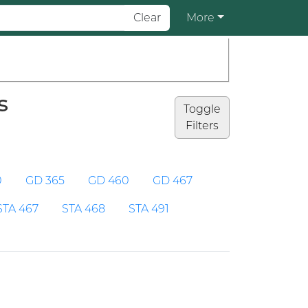
Clear
More
s
Toggle
Filters
0
GD 365
GD 460
GD 467
STA 467
STA 468
STA 491