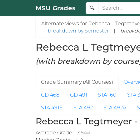
MSU Grades
🔍
Alternate views for Rebecca L Tegtmeye
|
breakdown by Semester
|
breakd
Rebecca L Tegtmeyer 
(with breakdown by course
Grade Summary (All Courses)
Overv
GD 468
GD 491
STA 160
STA 
STA 491E
STA 492
STA 492A
S
Rebecca L Tegtmeyer - 
Average Grade -
3.644