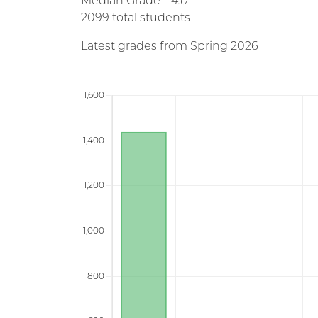
Median Grade -
4.0
2099 total students
Latest grades from Spring 2026