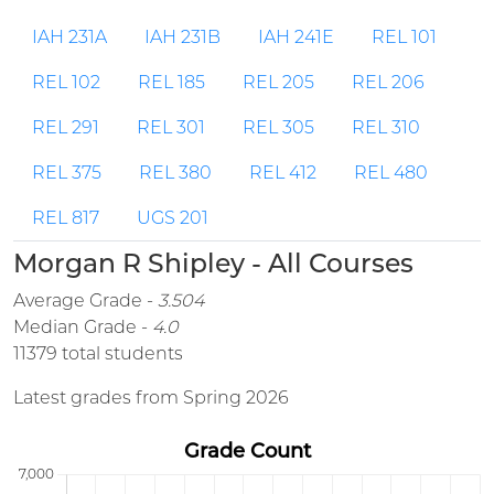
IAH 231A
IAH 231B
IAH 241E
REL 101
REL 102
REL 185
REL 205
REL 206
REL 291
REL 301
REL 305
REL 310
REL 375
REL 380
REL 412
REL 480
REL 817
UGS 201
Morgan R Shipley - All Courses
Average Grade -
3.504
Median Grade -
4.0
11379 total students
Latest grades from Spring 2026