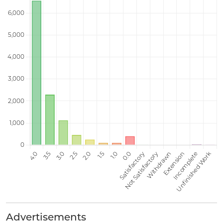
Advertisements