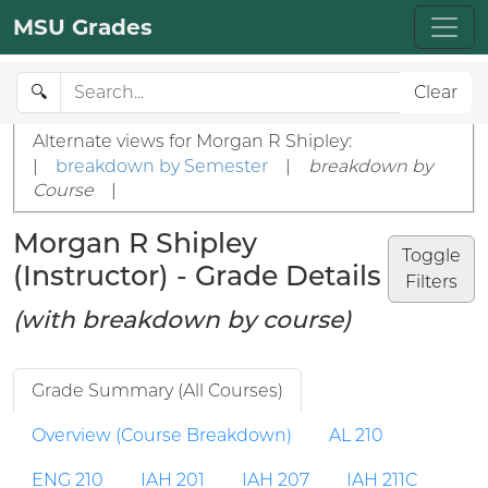
MSU Grades
🔍
Clear
Alternate views for Morgan R Shipley:
|
breakdown by Semester
|
breakdown by
Course
|
Morgan R Shipley
Toggle
(Instructor) - Grade Details
Filters
(with breakdown by course)
Grade Summary (All Courses)
Overview (Course Breakdown)
AL 210
ENG 210
IAH 201
IAH 207
IAH 211C