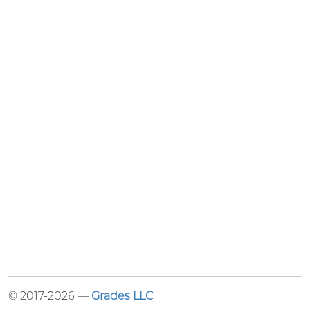
© 2017-2026 —
Grades LLC