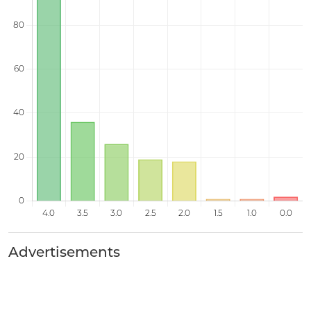
Advertisements