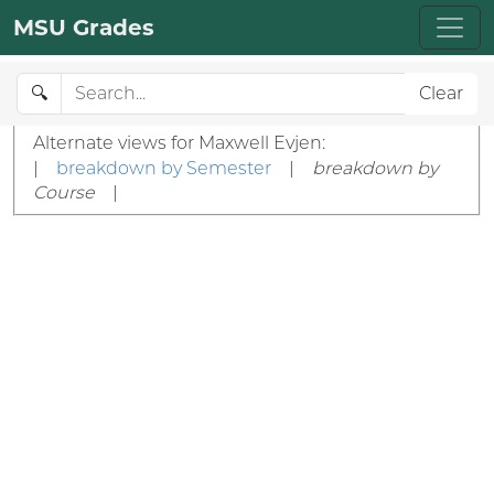
MSU Grades
🔍
Clear
Alternate views for Maxwell Evjen:
|
breakdown by Semester
|
breakdown by
Course
|