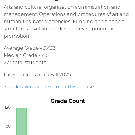
Arts and cultural organization administration and
management. Operations and procedures of art and
humanities-based agencies. Funding and financial
structures involving audience development and
promotion.
Average Grade -
3.453
Median Grade -
4.0
223 total students
Latest grades from Fall 2025
See detailed grade info for this course