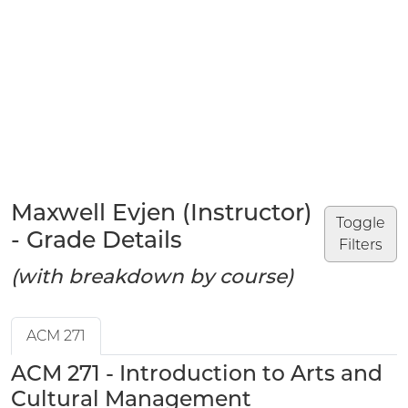
Maxwell Evjen (Instructor)
Toggle
- Grade Details
Filters
(with breakdown by course)
ACM 271
ACM 271 - Introduction to Arts and
Cultural Management