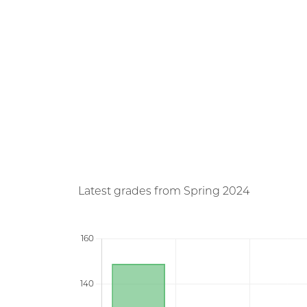
Latest grades from Spring 2024