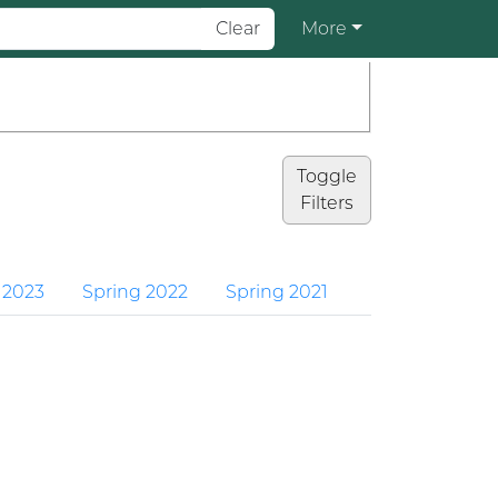
Clear
More
Toggle
Filters
 2023
Spring 2022
Spring 2021