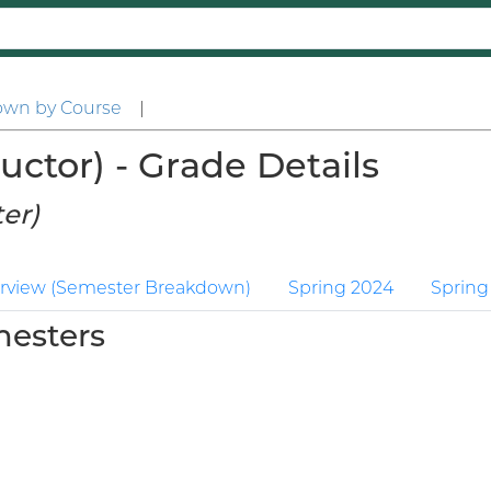
own by Course
|
uctor) - Grade Details
er)
rview (Semester Breakdown)
Spring 2024
Spring
mesters