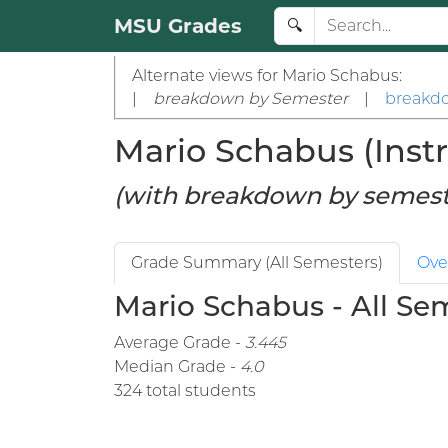
MSU Grades
🔍
Alternate views for Mario Schabus:
|
breakdown by Semester
|
breakd
Mario Schabus (Instr
(with breakdown by semest
Grade Summary (All Semesters)
Ove
Mario Schabus - All Se
Average Grade -
3.445
Median Grade -
4.0
324 total students