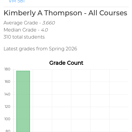
VM 581
Kimberly A Thompson - All Courses
Average Grade -
3.660
Median Grade -
4.0
310 total students
Latest grades from Spring 2026