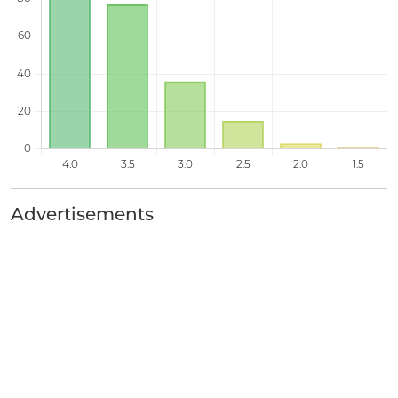
Advertisements