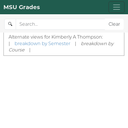
MSU Grades
🔍
Clear
Alternate views for Kimberly A Thompson:
|
breakdown by Semester
|
breakdown by
Course
|