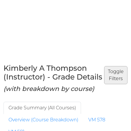
Kimberly A Thompson
Toggle
(Instructor) - Grade Details
Filters
(with breakdown by course)
Grade Summary (All Courses)
Overview (Course Breakdown)
VM 578