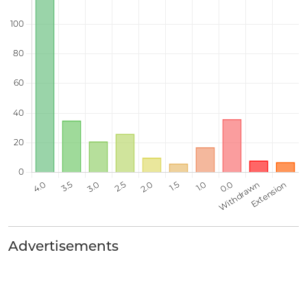
Advertisements