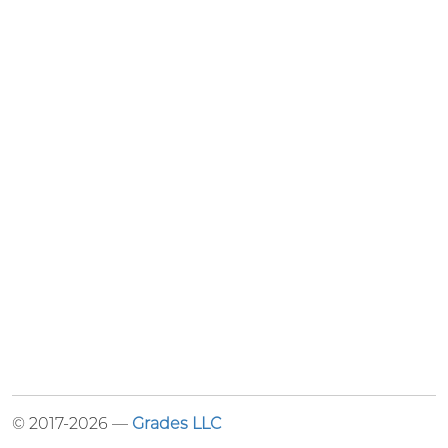
© 2017-2026 —
Grades LLC