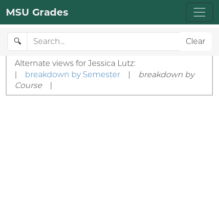
MSU Grades
🔍
Clear
Alternate views for Jessica Lutz:
|
breakdown by Semester
|
breakdown by
Course
|