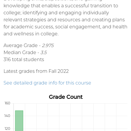
knowledge that enables a successful transition to
college; identifying and engaging individually
relevant strategies and resources and creating plans
for academic success, social engagement, and health
and wellness in college.
Average Grade -
2.975
Median Grade -
3.5
316 total students
Latest grades from Fall 2022
See detailed grade info for this course