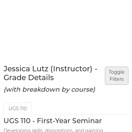
Jessica Lutz (Instructor) -
Toggle
Grade Details
Filters
(with breakdown by course)
UGS 110
UGS 110 - First-Year Seminar
Developing skills, dispositions, and gaining