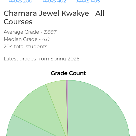
AAAS 200
AAAS 402
AAAS 405
Chamara Jewel Kwakye - All
Courses
Average Grade -
3.887
Median Grade -
4.0
204 total students
Latest grades from Spring 2026