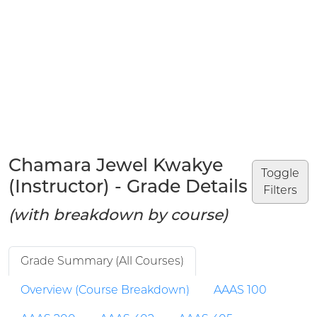
Chamara Jewel Kwakye
Toggle
(Instructor) - Grade Details
Filters
(with breakdown by course)
Grade Summary (All Courses)
Overview (Course Breakdown)
AAAS 100