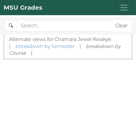
MSU Grades
🔍
Clear
Alternate views for Chamara Jewel Kwakye:
|
breakdown by Semester
|
breakdown by
Course
|