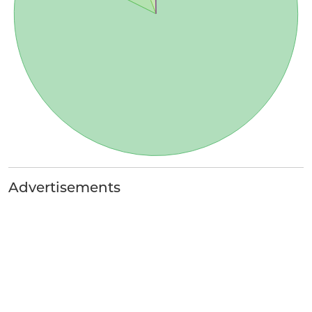
Advertisements