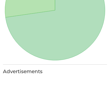
Advertisements