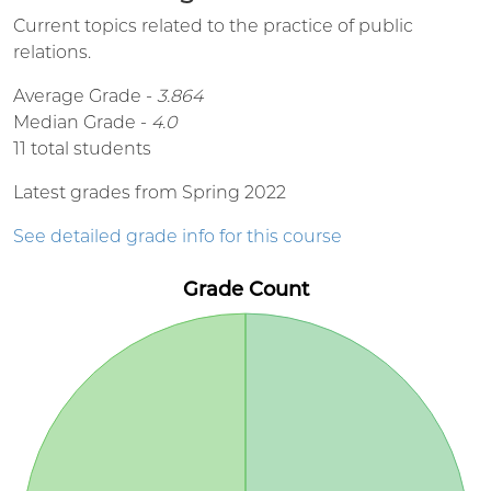
Current topics related to the practice of public
relations.
Average Grade -
3.864
Median Grade -
4.0
11 total students
Latest grades from Spring 2022
See detailed grade info for this course