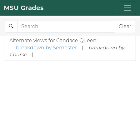
MSU Grades
🔍
Clear
Alternate views for Candace Queen:
|
breakdown by Semester
|
breakdown by
Course
|