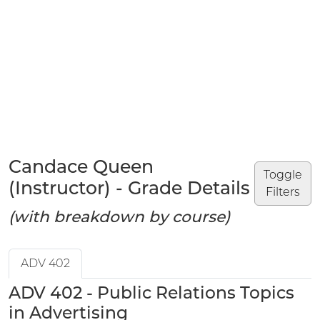
Candace Queen
Toggle
(Instructor) - Grade Details
Filters
(with breakdown by course)
ADV 402
ADV 402 - Public Relations Topics
in Advertising