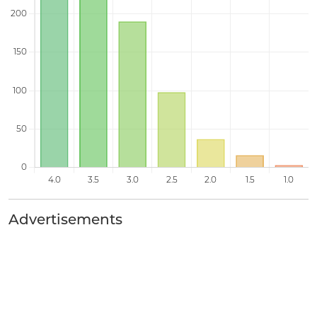
Advertisements