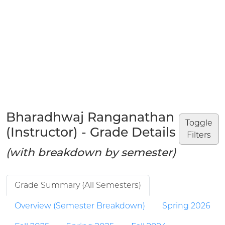
Bharadhwaj Ranganathan
Toggle
(Instructor) - Grade Details
Filters
(with breakdown by semester)
Grade Summary (All Semesters)
Overview (Semester Breakdown)
Spring 2026