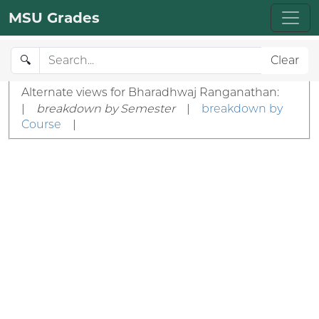
MSU Grades
🔍
Clear
Alternate views for Bharadhwaj Ranganathan:
|
breakdown by Semester
|
breakdown by
Course
|