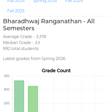
Fall 2025
Spring 2025
Fall 2024
Fall 2023
Bharadhwaj Ranganathan - All
Semesters
Average Grade -
3.378
Median Grade -
3.5
992 total students
Latest grades from Spring 2026