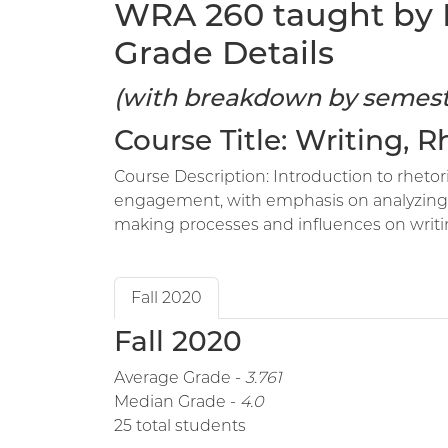
WRA 260 taught by N
Grade Details
(with breakdown by semest
Course Title: Writing, 
Course Description: Introduction to rhetori
engagement, with emphasis on analyzing an
making processes and influences on writi
Fall 2020
Fall 2020
Average Grade -
3.761
Median Grade -
4.0
25 total students