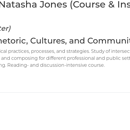
atasha Jones (Course & Inst
er)
Rhetoric, Cultures, and Communi
cal practices, processes, and strategies. Study of intersec
d composing for different professional and public setti
ng. Reading- and discussion-intensive course.