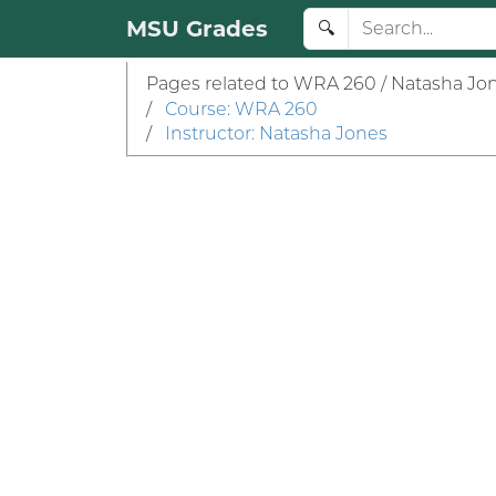
MSU Grades
🔍
Pages related to WRA 260 / Natasha Jon
/
Course: WRA 260
/
Instructor: Natasha Jones