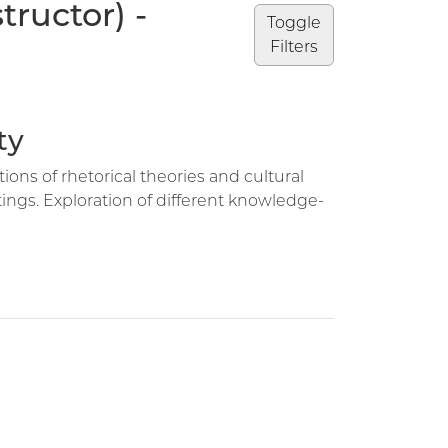
ructor) -
Toggle
Filters
ty
tions of rhetorical theories and cultural
ngs. Exploration of different knowledge-