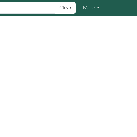
Clear
More