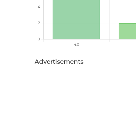
Advertisements