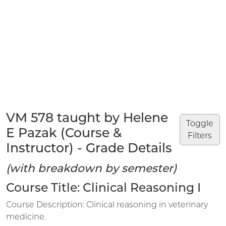
VM 578 taught by Helene
Toggle
E Pazak (Course &
Filters
Instructor) - Grade Details
(with breakdown by semester)
Course Title: Clinical Reasoning I
Course Description: Clinical reasoning in veterinary
medicine.