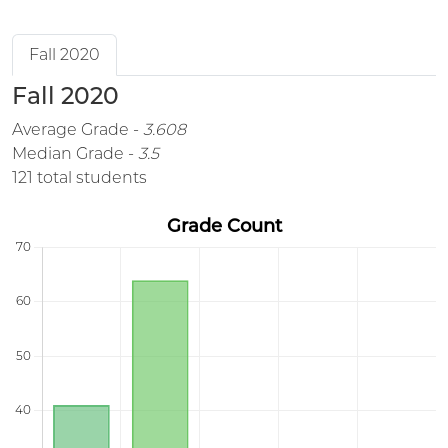
Fall 2020
Fall 2020
Average Grade -
3.608
Median Grade -
3.5
121 total students