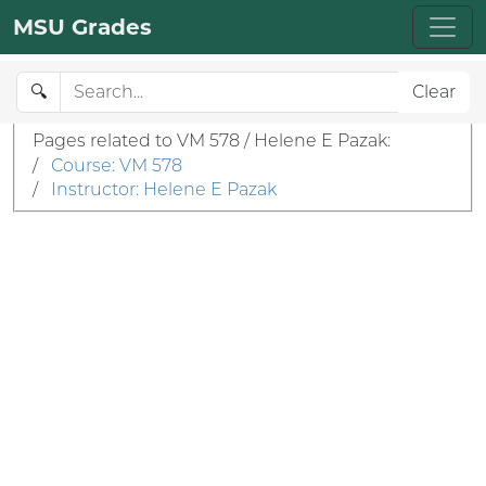
MSU Grades
🔍
Clear
Pages related to VM 578 / Helene E Pazak:
/
Course: VM 578
/
Instructor: Helene E Pazak