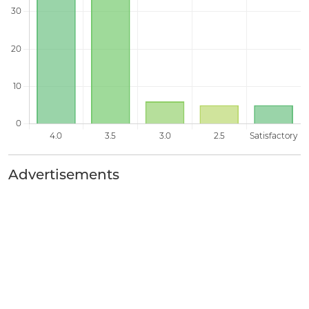
Advertisements