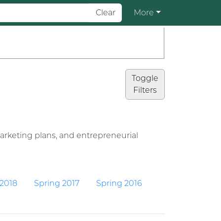
Clear
More
Toggle
Filters
arketing plans, and entrepreneurial
 2018
Spring 2017
Spring 2016