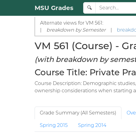
MSU Grades
🔍
Alternate views for VM 561:
|
breakdown by Semester
|
breakdo
VM 561 (Course) - Gr
(with breakdown by semest
Course Title: Private P
Course Description: Demographic studies, 
ownership considerations when starting a p
Grade Summary (All Semesters)
Ove
Spring 2015
Spring 2014