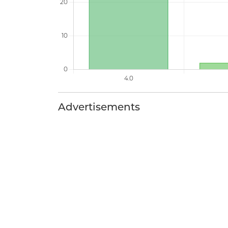
Advertisements