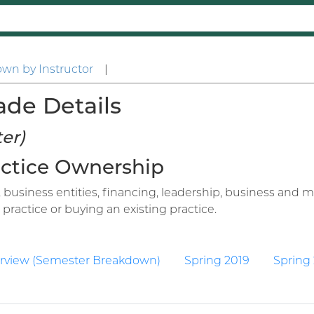
wn by Instructor
|
ade Details
er)
ractice Ownership
business entities, financing, leadership, business and m
ractice or buying an existing practice.
rview (Semester Breakdown)
Spring 2019
Spring