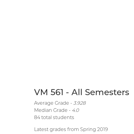
VM 561 - All Semesters
Average Grade -
3.928
Median Grade -
4.0
84 total students
Latest grades from Spring 2019