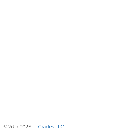
© 2017-2026 —
Grades LLC