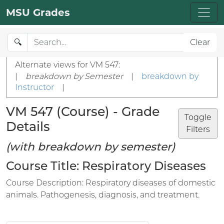
MSU Grades
🔍
Clear
Alternate views for VM 547:
|
breakdown by Semester
|
breakdown by
Instructor
|
VM 547 (Course) - Grade
Toggle
Details
Filters
(with breakdown by semester)
Course Title: Respiratory Diseases
Course Description: Respiratory diseases of domestic
animals. Pathogenesis, diagnosis, and treatment.