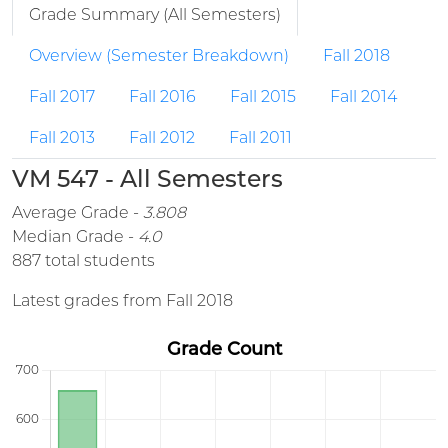
Grade Summary (All Semesters)
Overview (Semester Breakdown)
Fall 2018
Fall 2017
Fall 2016
Fall 2015
Fall 2014
Fall 2013
Fall 2012
Fall 2011
VM 547 - All Semesters
Average Grade -
3.808
Median Grade -
4.0
887 total students
Latest grades from Fall 2018