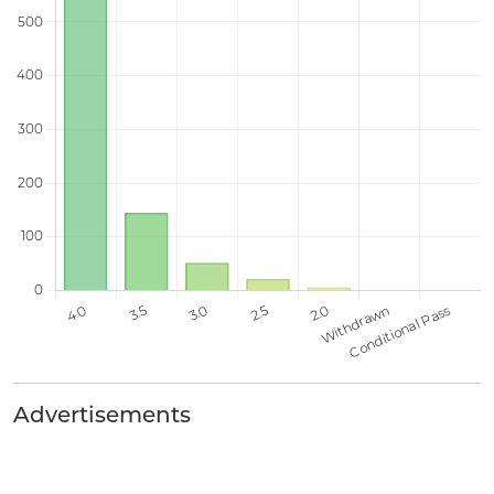
Advertisements