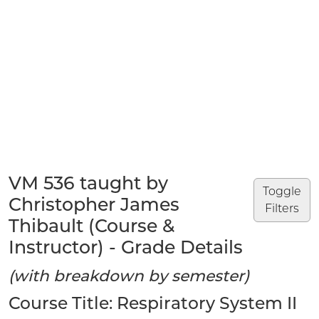
VM 536 taught by
Toggle
Christopher James
Filters
Thibault (Course &
Instructor) - Grade Details
(with breakdown by semester)
Course Title: Respiratory System II