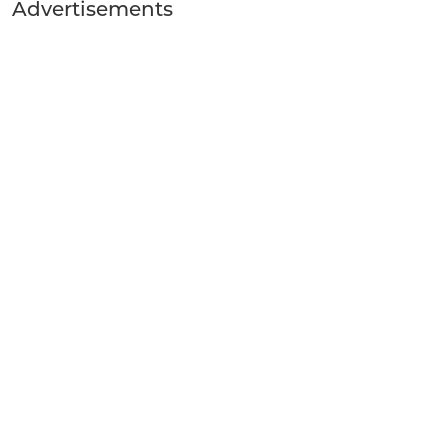
Advertisements