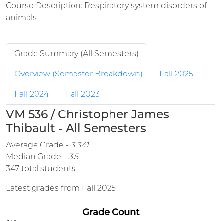
Course Description: Respiratory system disorders of
animals.
Grade Summary (All Semesters)
Overview (Semester Breakdown)
Fall 2025
Fall 2024
Fall 2023
VM 536 / Christopher James
Thibault - All Semesters
Average Grade -
3.341
Median Grade -
3.5
347 total students
Latest grades from Fall 2025