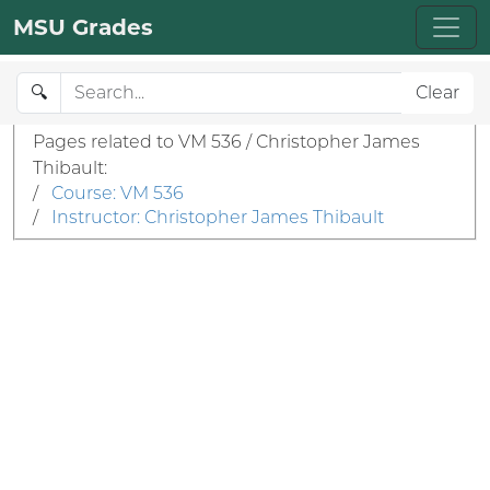
MSU Grades
🔍
Clear
Pages related to VM 536 / Christopher James
Thibault:
/
Course: VM 536
/
Instructor: Christopher James Thibault