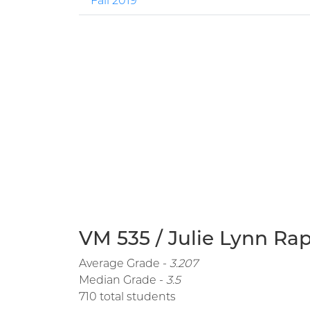
Fall 2019
VM 535 / Julie Lynn Rap
Average Grade -
3.207
Median Grade -
3.5
710 total students