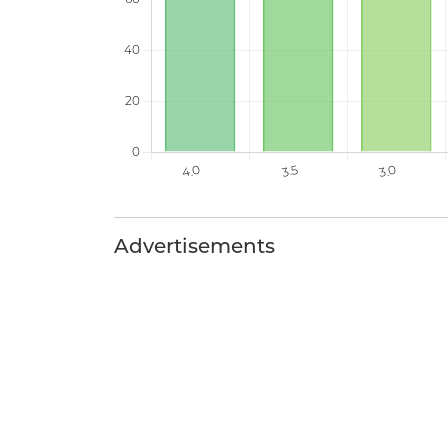
Advertisements