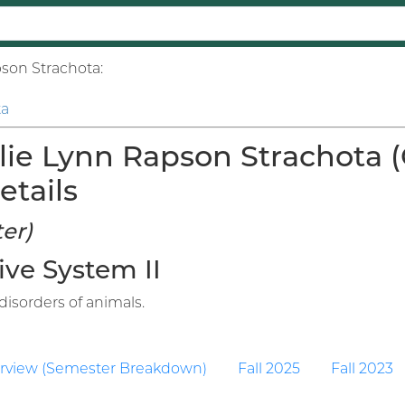
pson Strachota:
ta
lie Lynn Rapson Strachota 
etails
er)
ive System II
isorders of animals.
rview (Semester Breakdown)
Fall 2025
Fall 2023