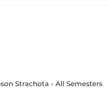
son Strachota - All Semesters