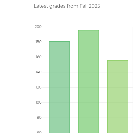
Latest grades from Fall 2025