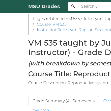
MSU Grades
🔍
Pages related to VM 535 / Julie Lynn Ra
/
Course: VM 535
/
Instructor: Julie Lynn Rapson Stracho
VM 535 taught by Ju
Instructor) - Grade D
(with breakdown by semest
Course Title: Reproduct
Course Description: Reproductive system d
Grade Summary (All Semesters)
Ove