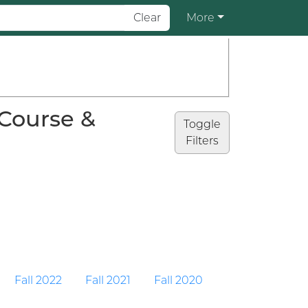
Clear
More
(Course &
Toggle
Filters
Fall 2022
Fall 2021
Fall 2020