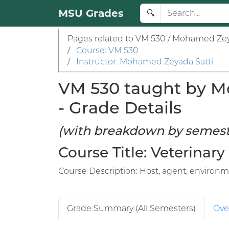
MSU Grades
🔍
Pages related to VM 530 / Mohamed Zey
/
Course: VM 530
/
Instructor: Mohamed Zeyada Satti
VM 530 taught by Mo
- Grade Details
(with breakdown by semest
Course Title: Veterinary
Course Description: Host, agent, environme
Grade Summary (All Semesters)
Ove