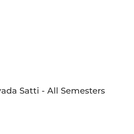
da Satti - All Semesters