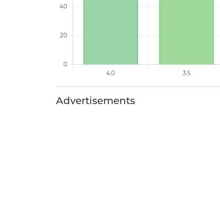
Advertisements