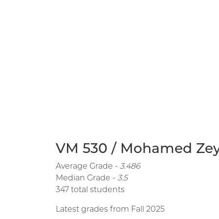
VM 530 / Mohamed Zeya
Average Grade -
3.486
Median Grade -
3.5
347 total students
Latest grades from Fall 2025