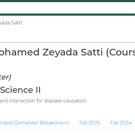
ada Satti:
hamed Zeyada Satti (Course
er)
 Science II
nt interaction for disease causation.
rview (Semester Breakdown)
Fall 2025
Fall 2024