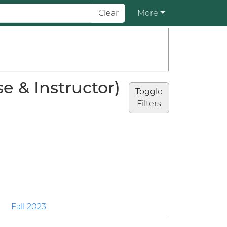
Clear
More
 & Instructor)
Toggle
Filters
Fall 2023