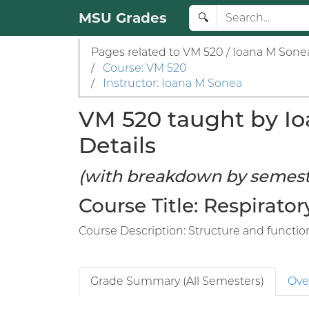
MSU Grades
🔍
Pages related to VM 520 / Ioana M Sone
/
Course: VM 520
/
Instructor: Ioana M Sonea
VM 520 taught by Io
Details
(with breakdown by semest
Course Title: Respirator
Course Description: Structure and function
Grade Summary (All Semesters)
Ove