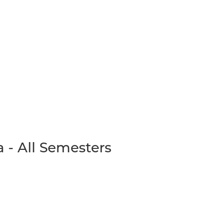
 - All Semesters