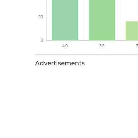
Advertisements