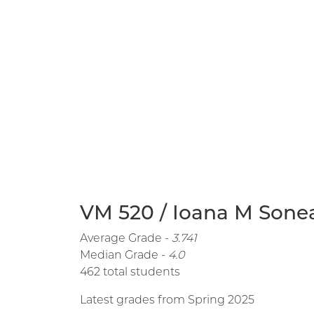
VM 520 / Ioana M Sonea
Average Grade -
3.741
Median Grade -
4.0
462 total students
Latest grades from Spring 2025