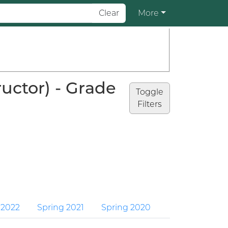
Clear
More
uctor) - Grade
Toggle
Filters
 2022
Spring 2021
Spring 2020