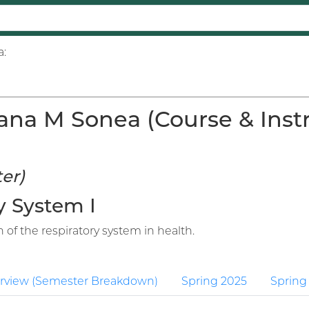
a:
ana M Sonea (Course & Instr
er)
y System I
 of the respiratory system in health.
rview (Semester Breakdown)
Spring 2025
Spring