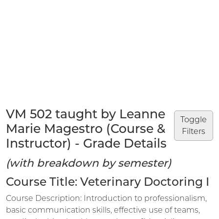
VM 502 taught by Leanne
Toggle
Marie Magestro (Course &
Filters
Instructor) - Grade Details
(with breakdown by semester)
Course Title: Veterinary Doctoring I
Course Description: Introduction to professionalism,
basic communication skills, effective use of teams,