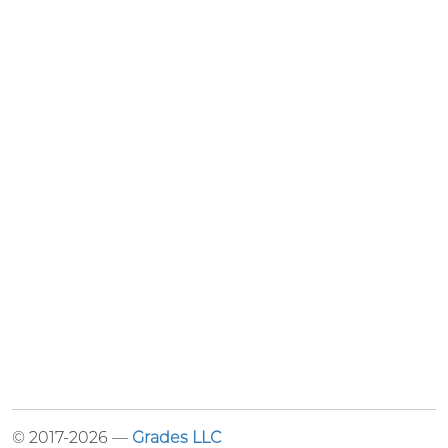
© 2017-2026 —
Grades LLC