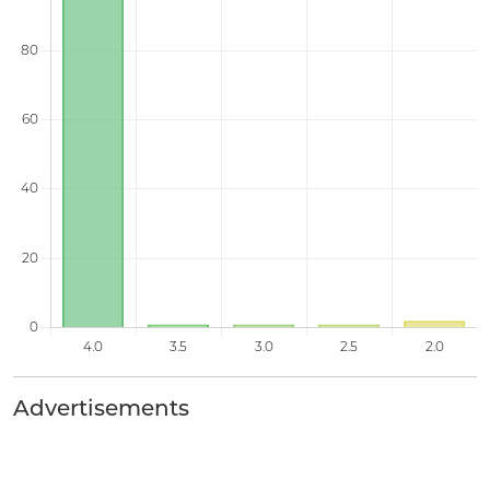
Advertisements