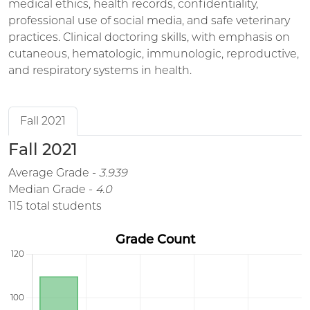
medical ethics, health records, confidentiality,
professional use of social media, and safe veterinary
practices. Clinical doctoring skills, with emphasis on
cutaneous, hematologic, immunologic, reproductive,
and respiratory systems in health.
Fall 2021
Fall 2021
Average Grade -
3.939
Median Grade -
4.0
115 total students