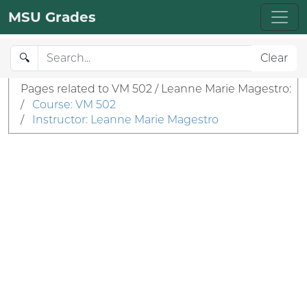
MSU Grades
🔍
Clear
Pages related to VM 502 / Leanne Marie Magestro:
/
Course: VM 502
/
Instructor: Leanne Marie Magestro