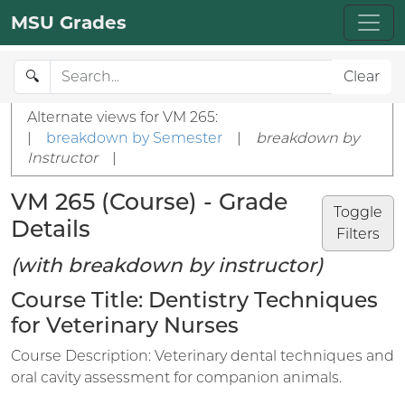
MSU Grades
🔍
Clear
Alternate views for VM 265:
|
breakdown by Semester
|
breakdown by
Instructor
|
VM 265 (Course) - Grade
Toggle
Details
Filters
(with breakdown by instructor)
Course Title: Dentistry Techniques
for Veterinary Nurses
Course Description: Veterinary dental techniques and
oral cavity assessment for companion animals.