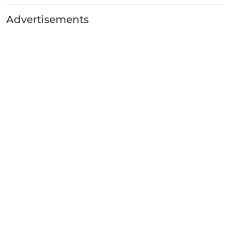
Advertisements