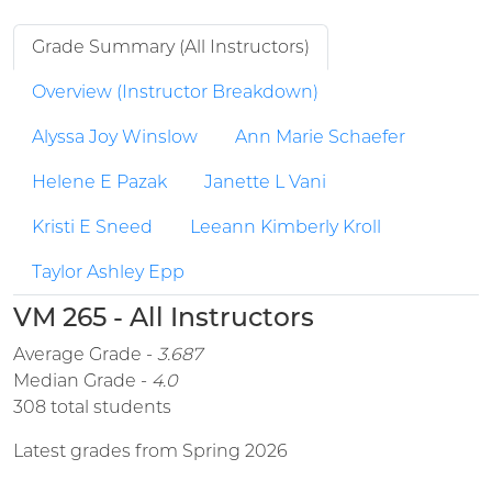
Grade Summary (All Instructors)
Overview (Instructor Breakdown)
Alyssa Joy Winslow
Ann Marie Schaefer
Helene E Pazak
Janette L Vani
Kristi E Sneed
Leeann Kimberly Kroll
Taylor Ashley Epp
VM 265 - All Instructors
Average Grade -
3.687
Median Grade -
4.0
308 total students
Latest grades from Spring 2026