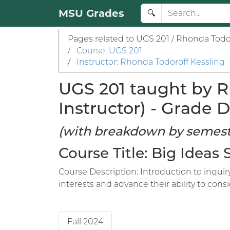
MSU Grades
🔍
Pages related to UGS 201 / Rhonda Todor
/
Course: UGS 201
/
Instructor: Rhonda Todoroff Kessling
UGS 201 taught by R
Instructor) - Grade D
(with breakdown by semest
Course Title: Big Ideas
Course Description: Introduction to inqui
interests and advance their ability to con
Fall 2024