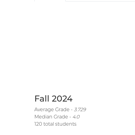
Fall 2024
Average Grade -
3.729
Median Grade -
4.0
120 total students