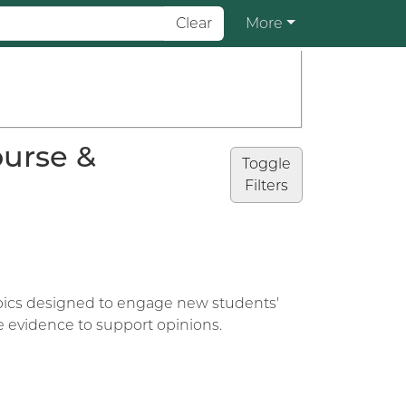
Clear
More
ourse &
Toggle
Filters
topics designed to engage new students'
se evidence to support opinions.