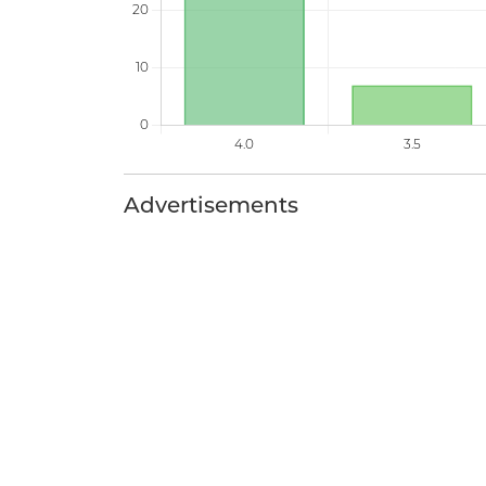
Advertisements