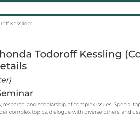
off Kessling:
honda Todoroff Kessling (C
etails
er)
 Seminar
ry, research, and scholarship of complex issues. Special 
sider complex topics, dialogue with diverse others, and u