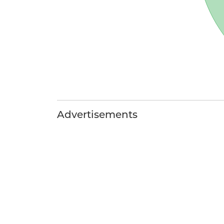
Advertisements