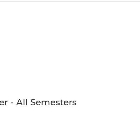
r - All Semesters