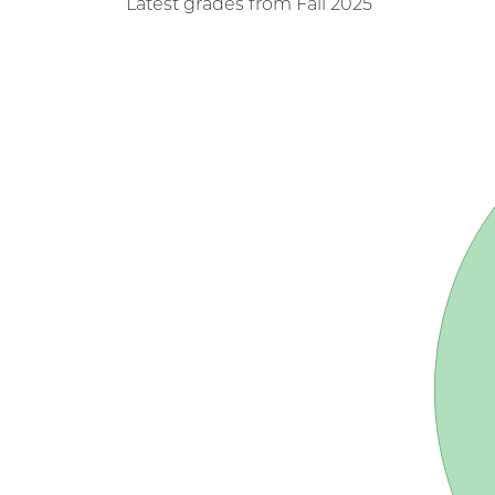
Latest grades from Fall 2025