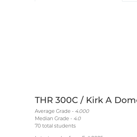
THR 300C / Kirk A Dome
Average Grade -
4.000
Median Grade -
4.0
70 total students