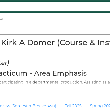
er:
Kirk A Domer (Course & Inst
er)
Practicum - Area Emphasis
articipating in a departmental production. Assisting as an
rview (Semester Breakdown)
Fall 2025
Spring 20