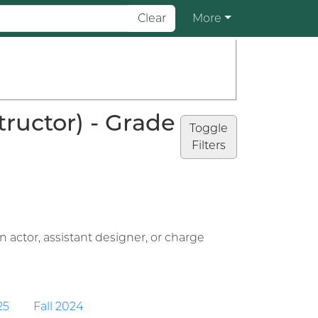
Clear
More
ructor) - Grade
Toggle
Filters
 actor, assistant designer, or charge
25
Fall 2024