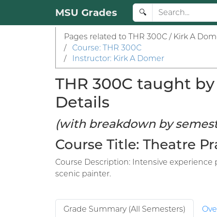
MSU Grades
🔍
Pages related to THR 300C / Kirk A Dom
/
Course: THR 300C
/
Instructor: Kirk A Domer
THR 300C taught by 
Details
(with breakdown by semest
Course Title: Theatre 
Course Description: Intensive experience p
scenic painter.
Grade Summary (All Semesters)
Ove