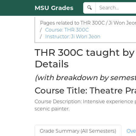
MSU Grades
🔍
Pages related to THR 300C / Ji Won Jeo
/
Course: THR 300C
/
Instructor: Ji Won Jeon
THR 300C taught by 
Details
(with breakdown by semest
Course Title: Theatre 
Course Description: Intensive experience p
scenic painter.
Grade Summary (All Semesters)
Ove