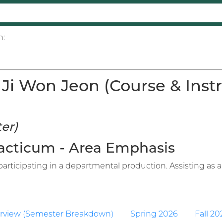
n:
Ji Won Jeon (Course & Instr
er)
Practicum - Area Emphasis
articipating in a departmental production. Assisting as an
rview (Semester Breakdown)
Spring 2026
Fall 20