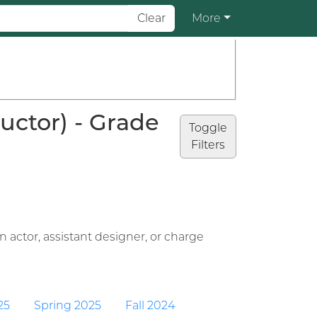
Clear
More
uctor) - Grade
Toggle
Filters
 actor, assistant designer, or charge
25
Spring 2025
Fall 2024