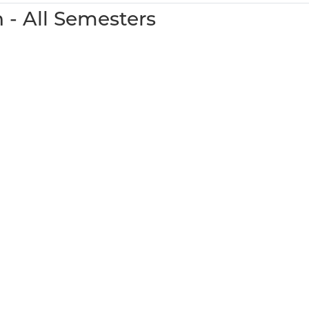
 - All Semesters