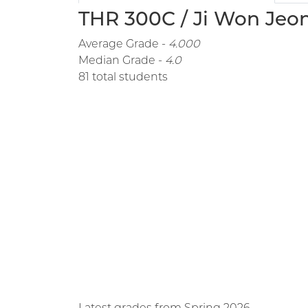
THR 300C / Ji Won Jeon
Average Grade -
4.000
Median Grade -
4.0
81 total students
Latest grades from Spring 2026