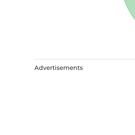
Advertisements