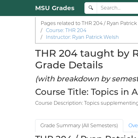
MSU Grades
🔍
Pages related to THR 204 / Ryan Patrick
/
Course: THR 204
/
Instructor: Ryan Patrick Welsh
THR 204 taught by Ry
Grade Details
(with breakdown by semest
Course Title: Topics in 
Course Description: Topics supplementing 
Grade Summary (All Semesters)
Ove