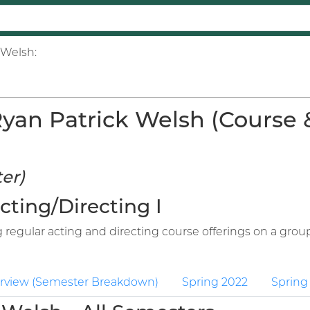
 Welsh:
an Patrick Welsh (Course & 
er)
Acting/Directing I
regular acting and directing course offerings on a group
rview (Semester Breakdown)
Spring 2022
Spring