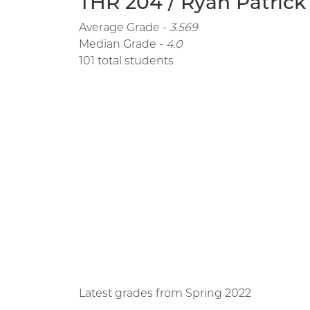
THR 204 / Ryan Patrick
Average Grade -
3.569
Median Grade -
4.0
101 total students
Latest grades from Spring 2022