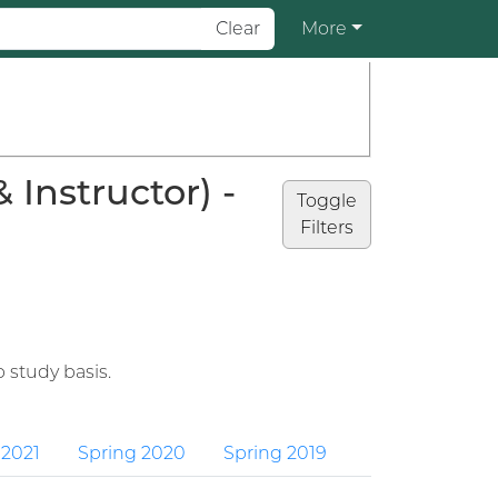
Clear
More
Instructor) -
Toggle
Filters
 study basis.
 2021
Spring 2020
Spring 2019