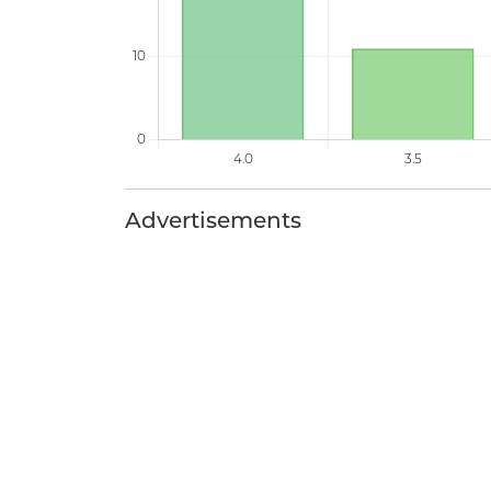
Advertisements