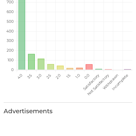
Advertisements