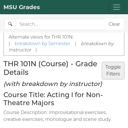
MSU Grades
🔍
Clear
Alternate views for THR 101N:
|
breakdown by Semester
|
breakdown by
Instructor
|
THR 101N (Course) - Grade
Toggle
Details
Filters
(with breakdown by instructor)
Course Title: Acting I for Non-
Theatre Majors
Course Description: Improvisational exercises,
creative exercises, monologue and scene study.