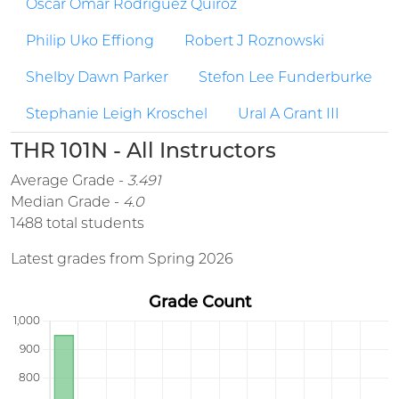
Oscar Omar Rodriguez Quiroz
Philip Uko Effiong
Robert J Roznowski
Shelby Dawn Parker
Stefon Lee Funderburke
Stephanie Leigh Kroschel
Ural A Grant III
THR 101N - All Instructors
Average Grade -
3.491
Median Grade -
4.0
1488 total students
Latest grades from Spring 2026