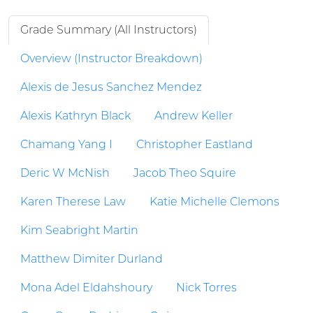
Grade Summary (All Instructors)
Overview (Instructor Breakdown)
Alexis de Jesus Sanchez Mendez
Alexis Kathryn Black
Andrew Keller
Chamang Yang I
Christopher Eastland
Deric W McNish
Jacob Theo Squire
Karen Therese Law
Katie Michelle Clemons
Kim Seabright Martin
Matthew Dimiter Durland
Mona Adel Eldahshoury
Nick Torres