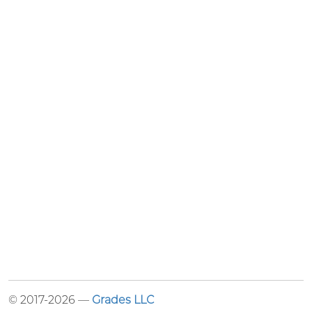
© 2017-2026 —
Grades LLC