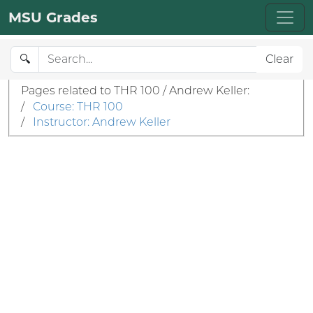
MSU Grades
🔍
Clear
Pages related to THR 100 / Andrew Keller:
/
Course: THR 100
/
Instructor: Andrew Keller