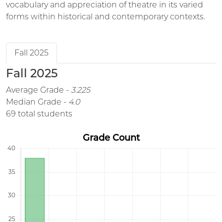
vocabulary and appreciation of theatre in its varied
forms within historical and contemporary contexts.
Fall 2025
Fall 2025
Average Grade -
3.225
Median Grade -
4.0
69 total students