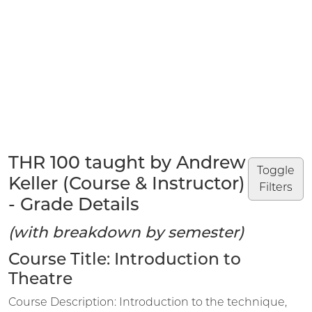
THR 100 taught by Andrew
Toggle
Keller (Course & Instructor)
Filters
- Grade Details
(with breakdown by semester)
Course Title: Introduction to
Theatre
Course Description: Introduction to the technique,