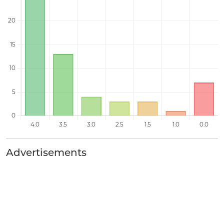
Advertisements