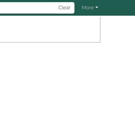
Clear
More