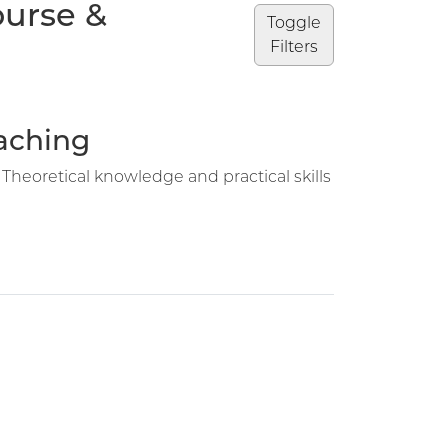
ourse &
Toggle
Filters
eaching
 Theoretical knowledge and practical skills