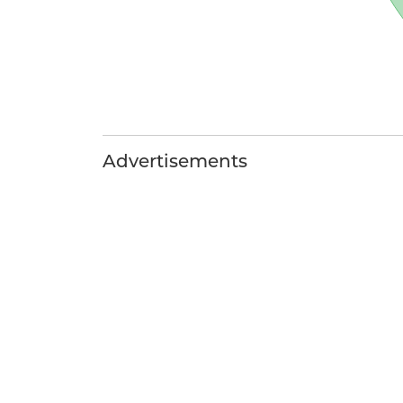
Advertisements