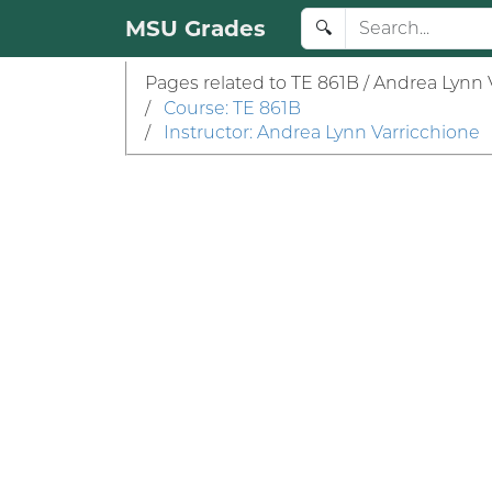
MSU Grades
🔍
Pages related to TE 861B / Andrea Lynn 
/
Course: TE 861B
/
Instructor: Andrea Lynn Varricchione