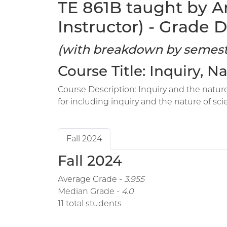
TE 861B taught by A
Instructor) - Grade D
(with breakdown by semest
Course Title: Inquiry, 
Course Description: Inquiry and the nature
for including inquiry and the nature of sci
Fall 2024
Fall 2024
Average Grade -
3.955
Median Grade -
4.0
11 total students