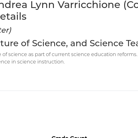
ndrea Lynn Varricchione (C
etails
er)
Nature of Science, and Science T
 of science as part of current science education reforms.
ence in science instruction.