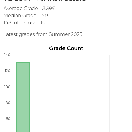
Average Grade -
3.895
Median Grade -
4.0
148 total students
Latest grades from Summer 2025