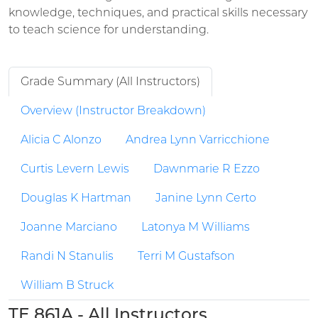
knowledge, techniques, and practical skills necessary
to teach science for understanding.
Grade Summary (All Instructors)
Overview (Instructor Breakdown)
Alicia C Alonzo
Andrea Lynn Varricchione
Curtis Levern Lewis
Dawnmarie R Ezzo
Douglas K Hartman
Janine Lynn Certo
Joanne Marciano
Latonya M Williams
Randi N Stanulis
Terri M Gustafson
William B Struck
TE 861A - All Instructors