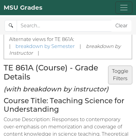
MSU Grades
🔍
Clear
Alternate views for TE 861A:
|
breakdown by Semester
|
breakdown by
Instructor
|
TE 861A (Course) - Grade
Toggle
Details
Filters
(with breakdown by instructor)
Course Title: Teaching Science for
Understanding
Course Description: Responses to contemporary
over-emphasis on memorization and coverage of
content knowledge in science teaching. Theoretical