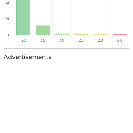
Advertisements