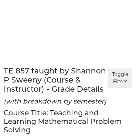
TE 857 taught by Shannon
Toggle
P Sweeny (Course &
Filters
Instructor) - Grade Details
(with breakdown by semester)
Course Title: Teaching and
Learning Mathematical Problem
Solving