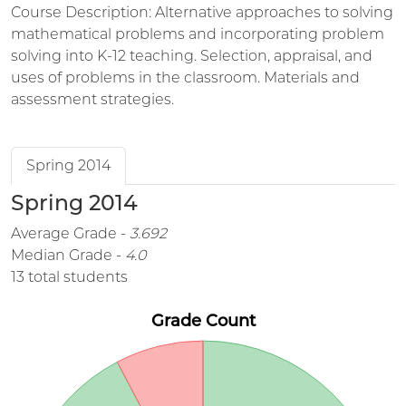
Course Description: Alternative approaches to solving
mathematical problems and incorporating problem
solving into K-12 teaching. Selection, appraisal, and
uses of problems in the classroom. Materials and
assessment strategies.
Spring 2014
Spring 2014
Average Grade -
3.692
Median Grade -
4.0
13 total students