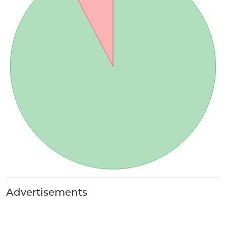
Advertisements