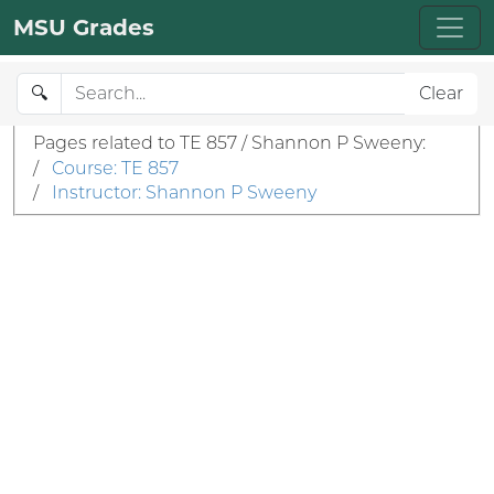
MSU Grades
🔍
Clear
Pages related to TE 857 / Shannon P Sweeny:
/
Course: TE 857
/
Instructor: Shannon P Sweeny