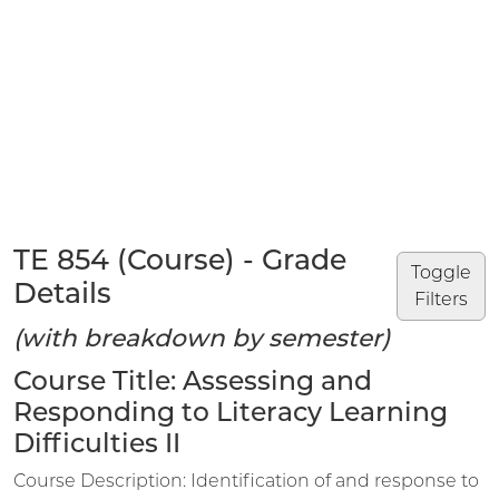
TE 854 (Course) - Grade
Toggle
Details
Filters
(with breakdown by semester)
Course Title: Assessing and
Responding to Literacy Learning
Difficulties II
Course Description: Identification of and response to