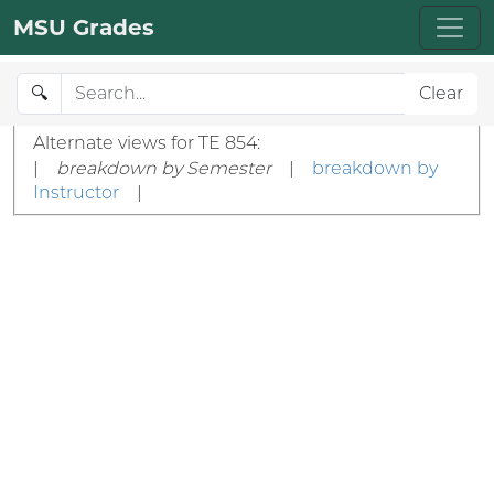
MSU Grades
🔍
Clear
Alternate views for TE 854:
|
breakdown by Semester
|
breakdown by
Instructor
|