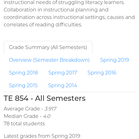
instructional needs of struggling literacy learners.
Collaboration in instructional planning and
coordination across instructional settings, causes and
correlates of reading difficulties.
Grade Summary (All Semesters)
Overview (Semester Breakdown)
Spring 2019
Spring 2018
Spring 2017
Spring 2016
Spring 2015
Spring 2014
TE 854 - All Semesters
Average Grade -
3.917
Median Grade -
4.0
78 total students
Latest grades from Spring 2019