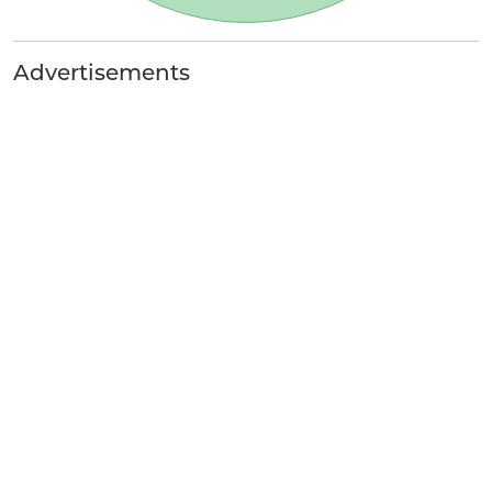
Advertisements