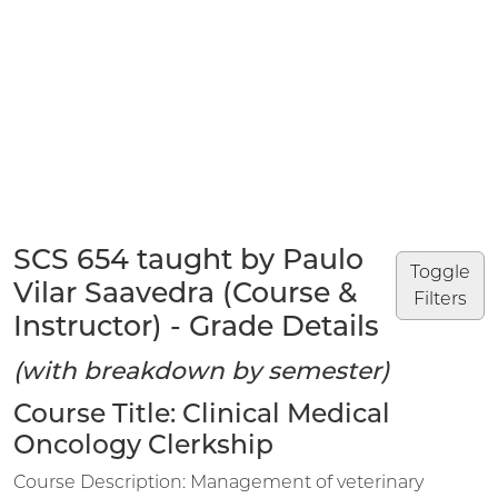
SCS 654 taught by Paulo
Toggle
Vilar Saavedra (Course &
Filters
Instructor) - Grade Details
(with breakdown by semester)
Course Title: Clinical Medical
Oncology Clerkship
Course Description: Management of veterinary