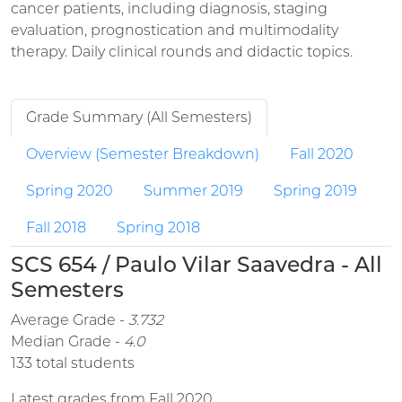
cancer patients, including diagnosis, staging
evaluation, prognostication and multimodality
therapy. Daily clinical rounds and didactic topics.
Grade Summary (All Semesters)
Overview (Semester Breakdown)
Fall 2020
Spring 2020
Summer 2019
Spring 2019
Fall 2018
Spring 2018
SCS 654 / Paulo Vilar Saavedra - All
Semesters
Average Grade -
3.732
Median Grade -
4.0
133 total students
Latest grades from Fall 2020