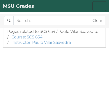
MSU Grades
🔍
Clear
Pages related to SCS 654 / Paulo Vilar Saavedra:
/
Course: SCS 654
/
Instructor: Paulo Vilar Saavedra