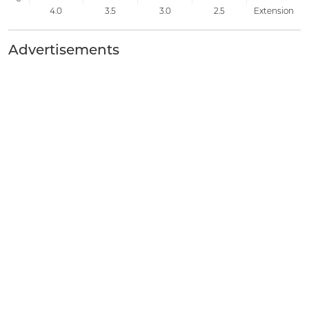
Advertisements