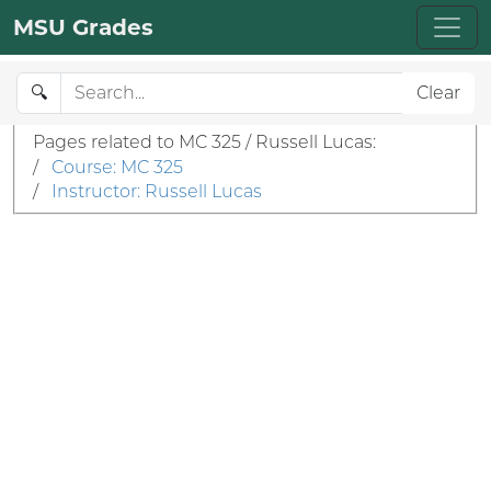
MSU Grades
🔍
Clear
Pages related to MC 325 / Russell Lucas:
/
Course: MC 325
/
Instructor: Russell Lucas