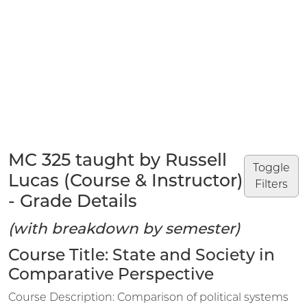
MC 325 taught by Russell
Toggle
Lucas (Course & Instructor)
Filters
- Grade Details
(with breakdown by semester)
Course Title: State and Society in
Comparative Perspective
Course Description: Comparison of political systems