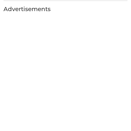
Advertisements