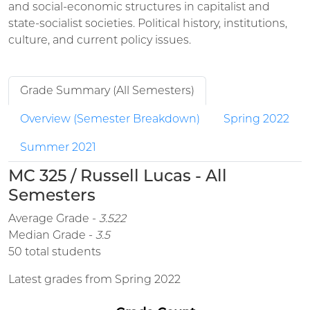
and social-economic structures in capitalist and
state-socialist societies. Political history, institutions,
culture, and current policy issues.
Grade Summary (All Semesters)
Overview (Semester Breakdown)
Spring 2022
Summer 2021
MC 325 / Russell Lucas - All
Semesters
Average Grade -
3.522
Median Grade -
3.5
50 total students
Latest grades from Spring 2022