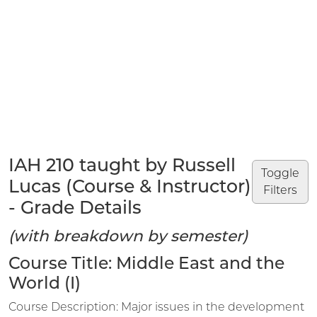
IAH 210 taught by Russell
Toggle
Lucas (Course & Instructor)
Filters
- Grade Details
(with breakdown by semester)
Course Title: Middle East and the
World (I)
Course Description: Major issues in the development