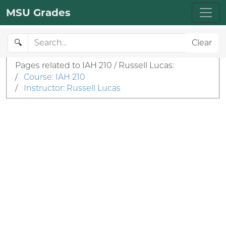
MSU Grades
🔍
Clear
Pages related to IAH 210 / Russell Lucas:
/
Course: IAH 210
/
Instructor: Russell Lucas