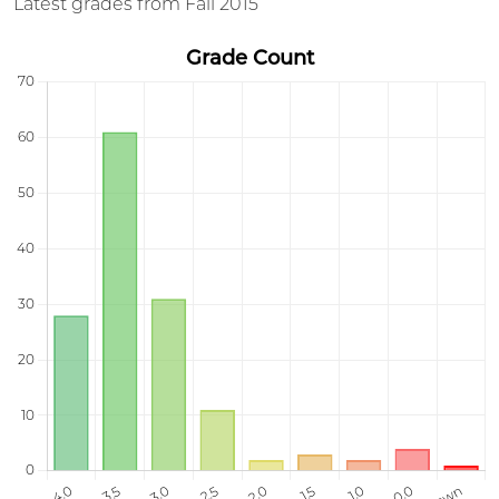
Latest grades from Fall 2015