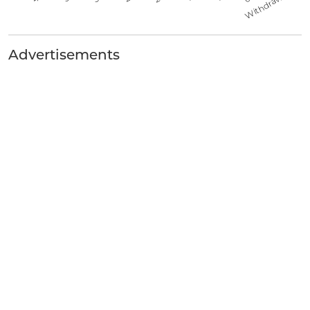
Advertisements