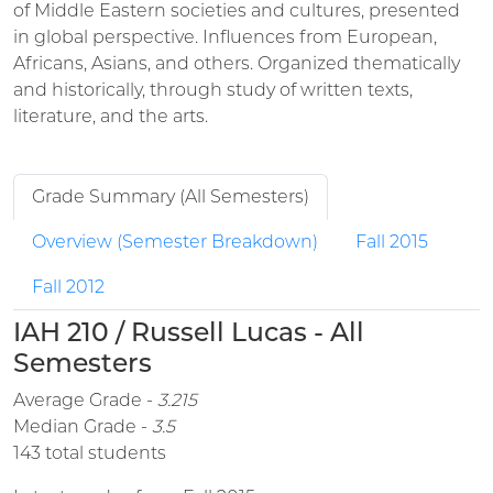
of Middle Eastern societies and cultures, presented
in global perspective. Influences from European,
Africans, Asians, and others. Organized thematically
and historically, through study of written texts,
literature, and the arts.
Grade Summary (All Semesters)
Overview (Semester Breakdown)
Fall 2015
Fall 2012
IAH 210 / Russell Lucas - All
Semesters
Average Grade -
3.215
Median Grade -
3.5
143 total students