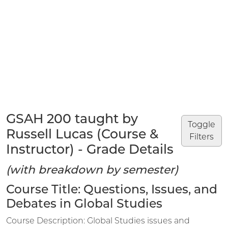
GSAH 200 taught by
Toggle
Russell Lucas (Course &
Filters
Instructor) - Grade Details
(with breakdown by semester)
Course Title: Questions, Issues, and
Debates in Global Studies
Course Description: Global Studies issues and