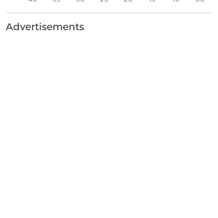
Advertisements