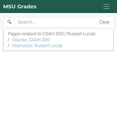
MSU Grades
🔍
Clear
Pages related to GSAH 200 / Russell Lucas:
/
Course: GSAH 200
/
Instructor: Russell Lucas