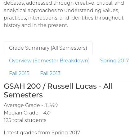
debates, addressed through creative, critical, and
analytical approaches to understanding values,
practices, interactions, and identities throughout
history and in the present.
Grade Summary (All Semesters)
Overview (Semester Breakdown)
Spring 2017
Fall 2015
Fall 2013
GSAH 200 / Russell Lucas - All
Semesters
Average Grade -
3.260
Median Grade -
4.0
125 total students
Latest grades from Spring 2017