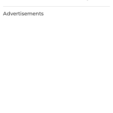
Advertisements