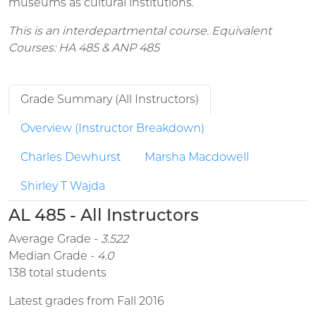
museums as cultural institutions.
This is an interdepartmental course. Equivalent
Courses: HA 485 & ANP 485
Grade Summary (All Instructors)
Overview (Instructor Breakdown)
Charles Dewhurst
Marsha Macdowell
Shirley T Wajda
AL 485 - All Instructors
Average Grade -
3.522
Median Grade -
4.0
138 total students
Latest grades from Fall 2016