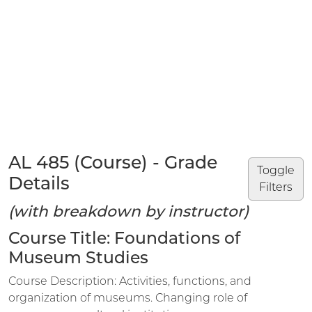
AL 485 (Course) - Grade
Toggle
Details
Filters
(with breakdown by instructor)
Course Title: Foundations of
Museum Studies
Course Description: Activities, functions, and
organization of museums. Changing role of