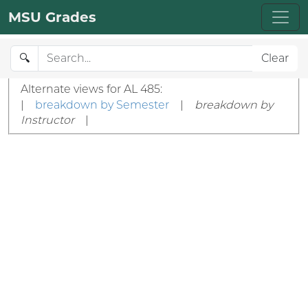
MSU Grades
🔍
Clear
Alternate views for AL 485:
|
breakdown by Semester
|
breakdown by
Instructor
|